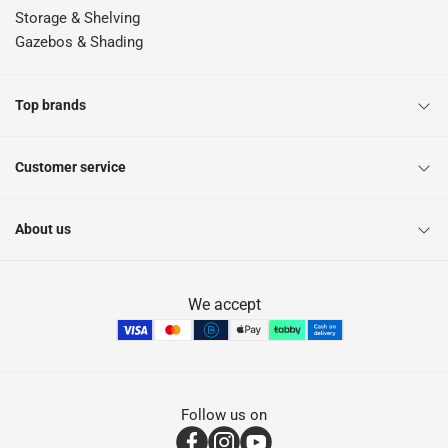
Storage & Shelving
Gazebos & Shading
Top brands
Customer service
About us
We accept
Follow us on