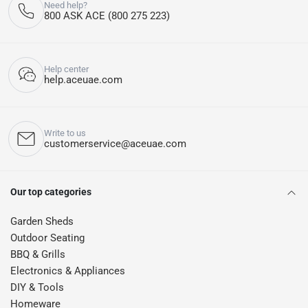
Need help?
800 ASK ACE (800 275 223)
Help center
help.aceuae.com
Write to us
customerservice@aceuae.com
Our top categories
Garden Sheds
Outdoor Seating
BBQ & Grills
Electronics & Appliances
DIY & Tools
Homeware