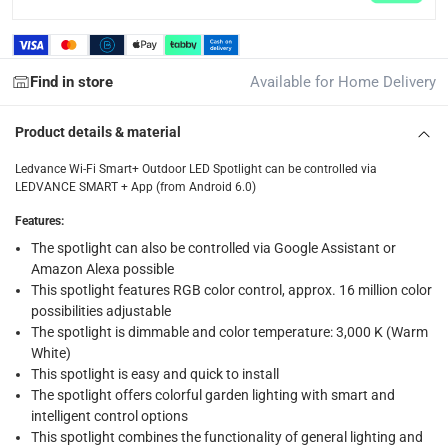
returns
Free 30-day returns on eligible items.
-
Free
Find in store
Available for Home Delivery
What's in the Box
1 x Ledvance Wi-Fi Smart+ Outdoor LED Spotlight at 50 W
Product details & material
Ledvance Wi-Fi Smart+ Outdoor LED Spotlight can be controlled via
LEDVANCE SMART + App (from Android 6.0)
Features
:
The spotlight can also be controlled via Google Assistant or
Amazon Alexa possible
This spotlight features RGB color control, approx. 16 million color
possibilities adjustable
The spotlight is dimmable and color temperature: 3,000 K (Warm
White)
This spotlight is easy and quick to install
The spotlight offers colorful garden lighting with smart and
intelligent control options
This spotlight combines the functionality of general lighting and