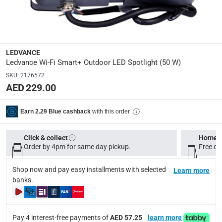
Manufacturer Part Number Mpn
:
LEDV-SMT-WF-FL-WW
Dimensions
:
LEDVANCE
23.7 x 20 x 36
Ledvance Wi-Fi Smart+ Outdoor LED Spotlight (50 W)
SKU
:
2176572
AED 229.00
Delivery & Returns
delivery method
with this order
Earn 2.29 Blue cashback
Tracked delivery: within 1 to 5 working days
-
Free for 
delivery times
Click & collect
Home d
Order by 4pm for same day pickup.
Standard Delivery Items: within 1 to 3 working days
Free on
-
Delivery with Assembly Items: within 2 to 4 working d
Shop now and pay easy installments with selected
Learn more
items shipped directly from Vendor : within 2 to 4 wor
banks.
collection
Click and collect for eligible items (ready within 4 hou
Pay 4 interest-free payments of
AED 57.25
learn more