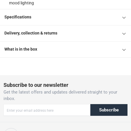
mood lighting
Specifications
Delivery, collection & returns
What is in the box
Subscribe to our newsletter
Get the latest offers and updates delivered straight to your
inbox.
Subscribe