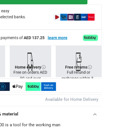
g the job, before manually unlocking the tool to stow it away
 easy
selected banks.
ee payments of
AED 137.25
learn more
Home delivery
Free returns
Free on orders AED
Full refund or
99 and over
exchange within 30
days.
Available for Home Delivery
& material
00 is a tool for the working man