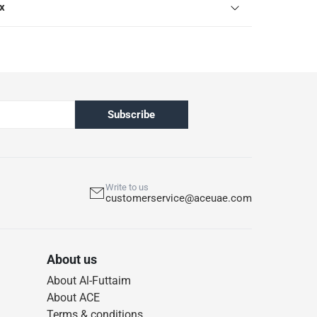
ox
Subscribe
Write to us
customerservice@aceuae.com
About us
About Al-Futtaim
About ACE
Terms & conditions