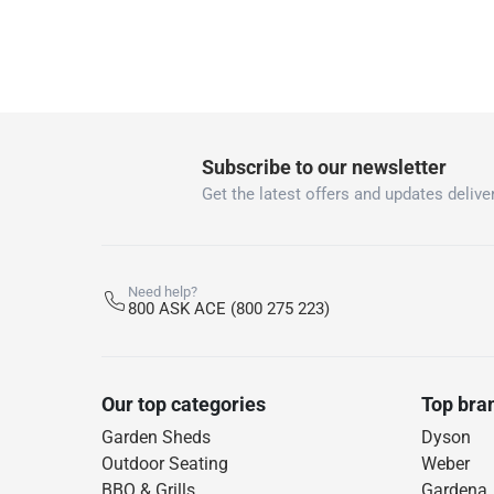
Subscribe to our newsletter
Get the latest offers and updates deliver
Need help?
800 ASK ACE (800 275 223)
Our top categories
Top bra
Garden Sheds
Dyson
Outdoor Seating
Weber
BBQ & Grills
Gardena