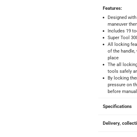
Features
:
 within 4 hours)
-
Free
Designed with
maneuver them 
Includes 19 to
e
Super Tool 300
All locking fe
of the handle, 
place
The all lockin
tools safely a
By locking the
pressure on th
before manuall
Specifications
Delivery, collect