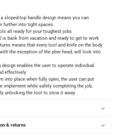
 a sloped-top handle design means you can
further into tight spaces
ols all ready for your toughest jobs
 is back from vacation and ready to get to work
atures means that every tool and knife on the body
with the exception of the plier head, will lock into
g design enables the user to operate individual
nd effectively
m into place when fully open, the user can put
e implement while safely completing the job,
y unlocking the tool to stow it away
ion & returns