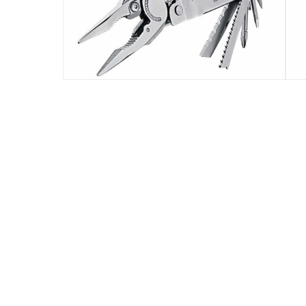
By locking them into place when fully open, t
Specifications
Assembly Required
:
Y
Manufacturer Part Number Mpn
:
831149
Delivery & Returns
delivery method
Tracked delivery: within 1 to 5 working d
delivery times
Standard Delivery Items: within 1 to 3 w
Delivery with Assembly Items: within 2 t
items shipped directly from Vendor : wit