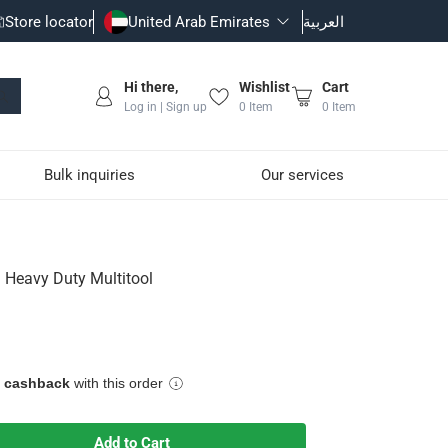
Store locator
United Arab Emirates
العربية
Hi there,
Wishlist
Cart
Log in | Sign up
0
Item
0
Item
Bulk inquiries
Our services
 Heavy Duty Multitool
e cashback
with this order
ead, will lock into place
Add to Cart