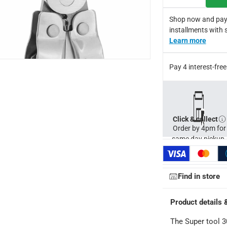
he user can put pressure on the implement while safely completin
Shop now and pay
installments with 
Learn more
Pay 4 interest-fr
Click & collect
Order by 4pm for
same day pickup.
ays
-
Free for orders over AED 99, AED 20 fee for orders below.
Find in store
orking days
-
Product details 
o 4 working days
-
hin 2 to 4 working days
-
*Additional delivery fees may apply.
The Super tool 3