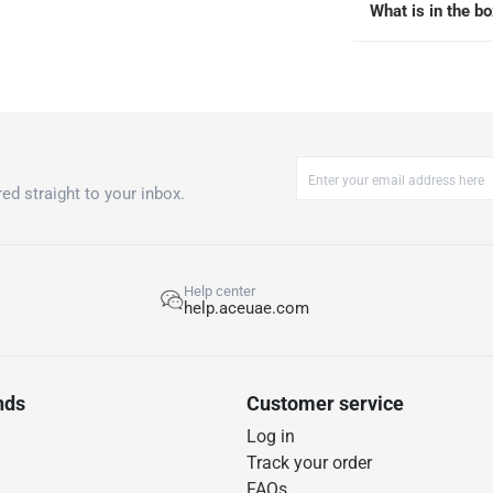
What is in the b
ed straight to your inbox.
Help center
help.aceuae.com
nds
Customer service
Log in
Track your order
FAQs