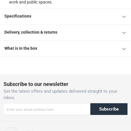
work and public spaces.
Specifications
Delivery, collection & returns
What is in the box
Subscribe to our newsletter
Get the latest offers and updates delivered straight to your
inbox.
Subscribe