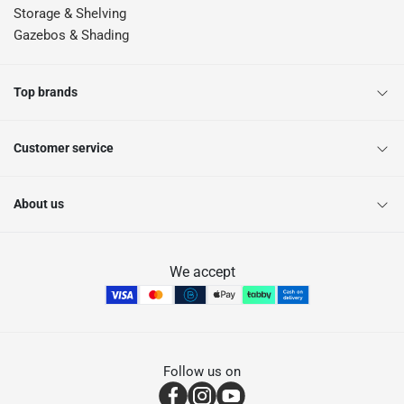
Storage & Shelving
Gazebos & Shading
Top brands
Customer service
About us
We accept
Follow us on