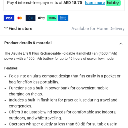
Pay 4 interest-free payments of
AED 18.75
learn more
Free 30-day returns on eligible items.
-
Free
What's in the Box
1 x Jisulife Life 8 Plus Rechargeable Foldable Handheld Fan
Find in store
Available for Home Delivery
Product details & material
The Jisulife Life 8 Plus Rechargeable Foldable Handheld Fan (4500 mAh)
powers with a 4500mAh battery for up to 46 hours of use on low mode.
Features
:
Folds into an ultra-compact design that fits easily in a pocket or
bag for effortless portability.
Functions as a built-in power bank for convenient mobile
charging on the go.
Includes a built-in flashlight for practical use during travel and
emergencies.
Offers 3 adjustable wind speeds for comfortable use indoors,
outdoors, and while travelling.
Operates whisper-quietly at less than 50 dB for suitable use in