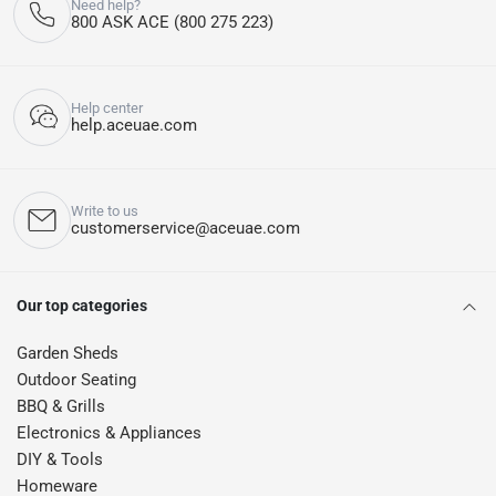
Need help?
800 ASK ACE (800 275 223)
Help center
help.aceuae.com
Write to us
customerservice@aceuae.com
Our top categories
Garden Sheds
Outdoor Seating
BBQ & Grills
Electronics & Appliances
DIY & Tools
Homeware