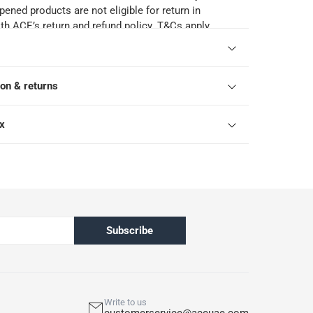
pened products are not eligible for return in
h ACE’s return and refund policy. T&Cs apply
ion & returns
ox
Subscribe
Write to us