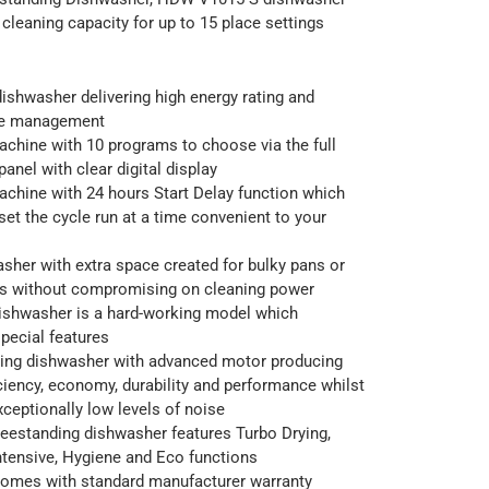
cleaning capacity for up to 15 place settings
ishwasher delivering high energy rating and
ce management
chine with 10 programs to choose via the full
anel with clear digital display
chine with 24 hours Start Delay function which
set the cycle run at a time convenient to your
her with extra space created for bulky pans or
ers without compromising on cleaning power
ishwasher is a hard-working model which
pecial features
ding dishwasher with advanced motor producing
iency, economy, durability and performance whilst
xceptionally low levels of noise
eestanding dishwasher features Turbo Drying,
ntensive, Hygiene and Eco functions
comes with standard manufacturer warranty