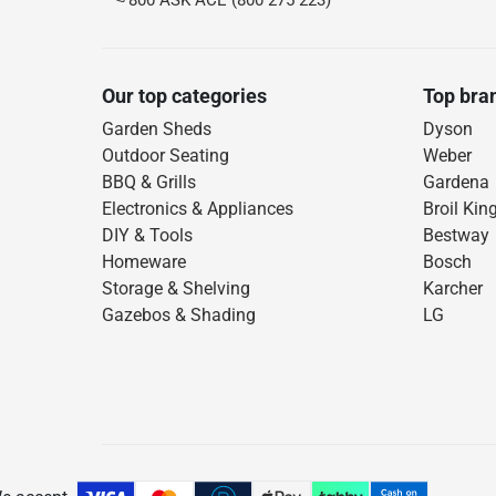
800 ASK ACE (800 275 223)
Our top categories
Top bra
Garden Sheds
Dyson
Outdoor Seating
Weber
BBQ & Grills
Gardena
Electronics & Appliances
Broil Kin
DIY & Tools
Bestway
Homeware
Bosch
Storage & Shelving
Karcher
Gazebos & Shading
LG