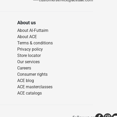
customerservice@aceuae.com
About us
About Al-Futtaim
About ACE
Terms & conditions
Privacy policy
Store locator
Our services
Careers
Consumer rights
ACE blog
ACE masterclasses
ACE catalogs