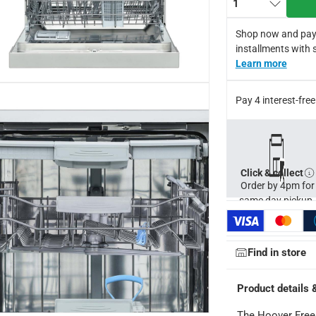
1
otor producing maximum efficiency, economy, durability and per
 Turbo Drying, Quick Wash, Intensive, Hygiene and Eco function
Shop now and pay
rer warranty
installments with 
for return in accordance with ACE’s return and refund policy. T&
Learn more
Pay 4 interest-fr
Click & collect
Order by 4pm for
same day pickup.
Find in store
Product details 
The Hoover Free