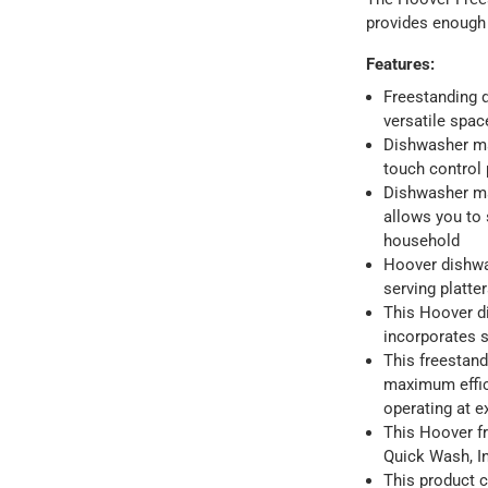
provides enough 
Features
:
Freestanding d
versatile spa
Dishwasher ma
touch control p
Dishwasher ma
allows you to 
household
Hoover dishwas
serving platt
This Hoover d
incorporates s
This freestan
maximum effic
operating at e
This Hoover fr
Quick Wash, I
This product 