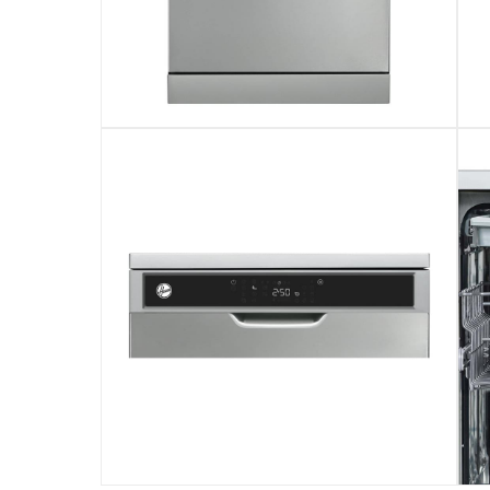
This freestanding dishwasher with advanced m
This Hoover freestanding dishwasher features
This product comes with standard manufactu
Please note, opened products are not eligible 
Specifications
Assembly Required
:
Y
Model Number
:
HDW-V1015-S
Digital Display
:
Yes
Annual Energy Consumption
:
260 Kwh/Year