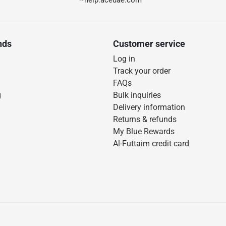
help.aceuae.com
nds
Customer service
Log in
Track your order
FAQs
g
Bulk inquiries
Delivery information
Returns & refunds
My Blue Rewards
Al-Futtaim credit card