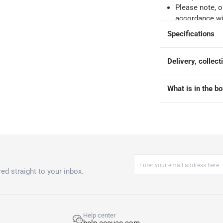
Please note, o
accordance wit
Specifications
ays
-
Free for orders over AED 99, AED 20 fee for orders below.
Delivery, collect
orking days
-
o 4 working days
-
What is in the b
hin 2 to 4 working days
-
*Additional delivery fees may apply.
 within 4 hours)
-
Free
e
ed straight to your inbox.
-S at 15 Place Setting
Help center