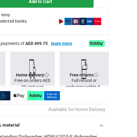
Add to Cart
formance whilst operating at exceptionally low levels of noise
s
 easy
selected banks.
Cs apply
ee payments of
AED 499.75
learn more
Home delivery
Free returns
Free on orders AED
Full refund or
99 and over
exchange within 30
days.
Available for Home Delivery
& material
standing Dishwasher, HDW-V1015-S dishwasher