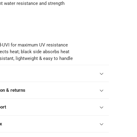
nt water resistance and strength
d-UVI for maximum UV resistance
flects heat; black side absorbs heat
esistant, lightweight & easy to handle
ion & returns
ort
ox