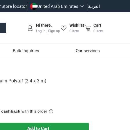
Store locator
United Arab Emirates
العربية
Hi there,
Wishlist
Cart
Log in | Sign up
0
Item
0
Item
Bulk inquiries
Our services
lin Polytuf (2.4 x 3 m)
e cashback
with this order
Add to Cart