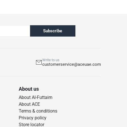
Subscribe
Write to us
customerservice@aceuae.com
About us
About Al-Futtaim
About ACE
Terms & conditions
Privacy policy
Store locator