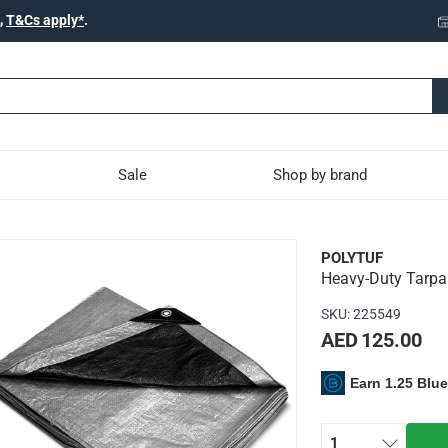
,
T&Cs apply*
.
Sale
Shop by brand
 Polytuf (2.4 x 3 m)
POLYTUF
Heavy-Duty Tarpau
ylene which provides excellent water resistance and strength
SKU
:
225549
AED 125.00
Earn 1.25 Blu
ce
at
andle
1