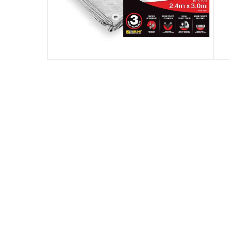
Specifications
numberofpieces
:
1
Manufacturer Part Number Mpn
:
SB810
Dimensions
:
2.4 x 3 m
modelname
:
Mayo
Model Number
:
SB810