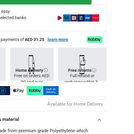
 easy
selected banks.
ee payments of
AED 31.25
learn more
Home delivery
Free returns
Free on orders AED
Full refund or
99 and over
exchange within 30
days.
Available for Home Delivery
& material
made from premium grade Polyethylene which