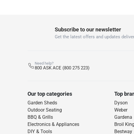
12 Month
What's in the Box
Subscribe to our newsletter
1 x Heavy-Duty Tarpaulin Polytuf at 2.4 x 3 m
Get the latest offers and updates deliver
Need help?
800 ASK ACE (800 275 223)
Our top categories
Top bra
Garden Sheds
Dyson
Outdoor Seating
Weber
BBQ & Grills
Gardena
Electronics & Appliances
Broil Kin
DIY & Tools
Bestway