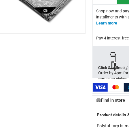
Shop now and pay
installments with 
Learn more
Pay 4 interest-fr
Click & collect
Order by 4pm for
same day pickup.
Find in store
Product details 
Polytuf tarp is 