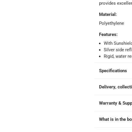
provides excelle
Material
:
Polyethylene
Features
:
ays
-
Free for orders over AED 99, AED 20 fee for orders below.
With Sunshiel
Silver side re
Rigid, water r
orking days
-
o 4 working days
-
Specifications
hin 2 to 4 working days
-
*Additional delivery fees may apply.
Delivery, collect
 within 4 hours)
-
Free
Warranty & Supp
e
What is in the b