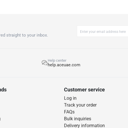
ed straight to your inbox.
Help center
help.aceuae.com
nds
Customer service
Log in
Track your order
FAQs
g
Bulk inquiries
Delivery information