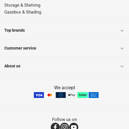
Storage & Shelving
Gazebos & Shading
Top brands
Customer service
About us
We accept
Follow us on