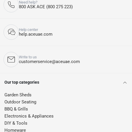
Need help?
800 ASK ACE (800 275 223)
Help center
help.aceuae.com
Write to us
customerservice@aceuae.com
Our top categories
Garden Sheds
Outdoor Seating
BBQ & Grills
Electronics & Appliances
DIY & Tools
Homeware