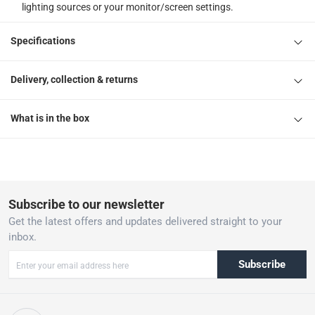
lighting sources or your monitor/screen settings.
Specifications
Delivery, collection & returns
What is in the box
Subscribe to our newsletter
Get the latest offers and updates delivered straight to your
inbox.
Subscribe