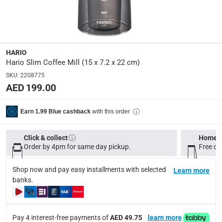
Dimensions
:
Item: 15 x 7.2 x 22 cm
HARIO
Product Weight
:
Hario Slim Coffee Mill (15 x 7.2 x 22 cm)
Item: 368 g
SKU
:
2208775
AED 199.00
Model Number
:
HO-MSS-1DTB
with this order
Earn 1.99 Blue cashback
Display Color
:
Click & collect
Home d
Multicolor
Order by 4pm for same day pickup.
Free on
Shop now and pay easy installments with selected
Learn more
Delivery & Returns
banks.
delivery method
Tracked delivery: within 1 to 5 working days
-
Free for 
Pay 4 interest-free payments of
AED 49.75
learn more
delivery times