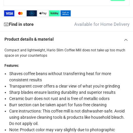
Standard Delivery Items: within 1 to 3 working days
-
Delivery with Assembly Items: within 2 to 4 working d
items shipped directly from Vendor : within 2 to 4 wor
Find in store
Available for Home Delivery
collection
Product details & material
Click and collect for eligible items (ready within 4 hou
Compact and lightweight, Hario Slim Coffee Mill does not take up too much
returns
space on your countertops
Free 30-day returns on eligible items.
-
Free
Features
:
Shaves coffee beans without transferring heat for more
What's in the Box
consistent results
1 coffee mill
Transparent cover offers a clear view of what you're grinding
Sharp blades ensure lasting durability and superior results
Ceramic burr does not rust and is free of metallic odors
Burr section can be taken apart for fuss-free cleaning
Care instructions: This coffee mill is not dishwasher-safe. Avoid
using abrasive cleaning tools & products like household bleach.
Do not apply oil.
Note: Product color may vary slightly due to photographic