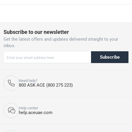
refrigerant to reduce the carbon footprint, while maintaining high
energy efficiency for both performance and cost savings.
10-Year Manufacturer Warranty: Backed by a robust 10-year full
parts warranty, ensuring long-lasting reliability and performance.
Split System Installation: Designed for easy installation with a
Subscribe to our newsletter
split system setup, ideal for efficient cooling without complex
Get the latest offers and updates delivered straight to your
installation procedures. Included Accessories: Comes with stand,
inbox.
and battery pack, making setup simple and allowing for
convenient operation from anywhere in the room.
Subscribe
Please note, if the product has been opened, we are unable to
accept returns. T&Cs apply.
Need help?
800 ASK ACE (800 275 223)
Help center
help.aceuae.com