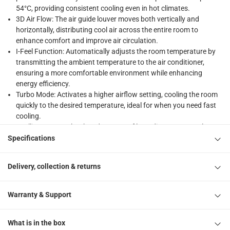
54°C, providing consistent cooling even in hot climates.
What's in the Box
3D Air Flow: The air guide louver moves both vertically and
1 x Gree WiFi Enabled Split Air Conditioner, R410A - PULAR-R
horizontally, distributing cool air across the entire room to
enhance comfort and improve air circulation.
I-Feel Function: Automatically adjusts the room temperature by
transmitting the ambient temperature to the air conditioner,
ensuring a more comfortable environment while enhancing
energy efficiency.
Turbo Mode: Activates a higher airflow setting, cooling the room
quickly to the desired temperature, ideal for when you need fast
cooling.
Intelligent Control: Take advantage of long-distance control over
your air conditioner with the app via WiFi, offering a seamless
Specifications
experience from anywhere in your home.
Self Diagnosis: The air conditioner automatically detects and
Delivery, collection & returns
diagnoses issues, shutting off the unit to protect the system and
displaying error codes for easy troubleshooting.
Quiet Operation: Operates at a low noise level of just 35 decibels,
Warranty & Support
ensuring a peaceful and quiet environment while cooling your
space.
What is in the box
Energy Efficient: Utilizes environmentally friendly R410A