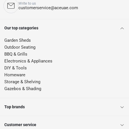
Write to us
customerservice@aceuae.com
Our top categories
Garden Sheds
Outdoor Seating
BBQ & Grills
Electronics & Appliances
DIY & Tools
Homeware
Storage & Shelving
Gazebos & Shading
Top brands
Customer service