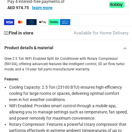
Pay 4 interest-free payments of
AED 974.75
learn more
Delivery & Returns
delivery method
Tracked delivery: within 1 to 5 working days
-
Free for 
Find in store
Available for Home Delivery
delivery times
Standard Delivery Items: within 1 to 3 working days
-
Product details & material
Delivery with Assembly Items: within 2 to 4 working d
Gree 2.5 Ton WiFi Enabled Split Air Conditioner with Rotary Compressor
(R410A), offering advanced features like intelligent control, 3D air flow, turbo
items shipped directly from Vendor : within 2 to 4 wor
mode, and a 10-year full parts manufacturer warranty.
collection
Features
:
Click and collect for eligible items (ready within 4 hou
Cooling Capacity: 2.5 Ton (23100 BTU) ensures high-efficiency
cooling for large rooms or spaces, delivering optimal comfort
returns
even in hot weather conditions.
Free 30-day returns on eligible items.
-
Free
WiFi Enabled: Provides smart control through a mobile app,
allowing you to manage settings such as temperature, fan speed,
Warranty & Support
and power remotely for maximum convenience.
Rotary Compressor: Features a powerful rotary compressor that
10 Years Full Parts
performs effectively in extreme ambient temperatures of up to