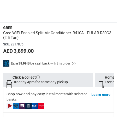
Split System Installation: Designed for easy installation w
Please note, if the product has been opened, we are unable 
Specifications
GREE
Assembly Required
:
Gree WiFi Enabled Split Air Conditioner, R410A - PULAR-R30C3
Y
(2.5 Ton)
SKU
:
2317876
Wattage
:
AED 3,899.00
2720
with this order
Earn 38.99 Blue cashback
Dimensions
:
24D x 107W x 33H cm
Click & collect
Home d
Order by 4pm for same day pickup.
Free on
modelname
:
R410A - PULAR-R30C3
Shop now and pay easy installments with selected
Learn more
banks.
Voltage
:
240