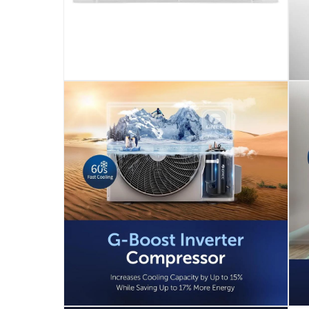
Cold Plasma Technology: The Cold Plasma devic
Quiet Operation: Operating at a low noise leve
Durability in Extreme Conditions: Designed to o
10-Year Full Parts Manufacturer Warranty: Gree
Included Components: The air conditioner come
Please note, opened products are not eligible 
Specifications
Assembly Required
:
Y
Wattage
:
1275
Dimensions
:
20D x 90W x 29H cm
modelname
: