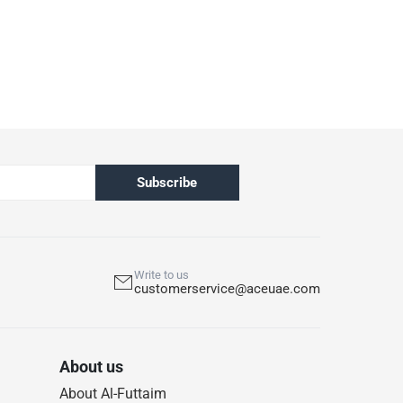
 out of the box.
pened products are not eligible for return in
h ACE’s return and refund policy. T&Cs apply
Subscribe
Write to us
customerservice@aceuae.com
About us
About Al-Futtaim