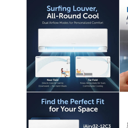
iAiry32-12C3
Voltage
:
240
Delivery & Returns
delivery method
Tracked delivery: within 1 to 5 working d
delivery times
Standard Delivery Items: within 1 to 3 w
Delivery with Assembly Items: within 2 t
items shipped directly from Vendor : wit
collection
Click and collect for eligible items (ready
returns