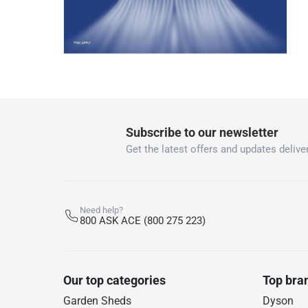
Subscribe to our newsletter
Get the latest offers and updates deliver
Need help?
800 ASK ACE (800 275 223)
Our top categories
Top bra
Garden Sheds
Dyson