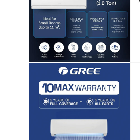
Free 30-day returns on eligible items.
-
Fre
Warranty & Support
10 Years Full Parts
What's in the Box
1 x Gree Wi-Fi Enabled Split Air Conditioner, R32