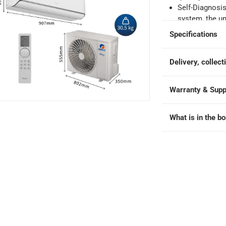
e
Self-Diagnosis
system, the un
displaying pr
Specifications
safe operation
Cold Plasma T
Delivery, collect
positive and n
broken down in
 iAiry32-12C3 at 1 Ton
healthier envi
Warranty & Supp
Quiet Operation
conditioner en
What is in the b
perfect for be
Durability in 
even in harsh c
withstand dive
environmental
10-Year Full P
warranty on al
durability, and
Included Comp
and battery pa