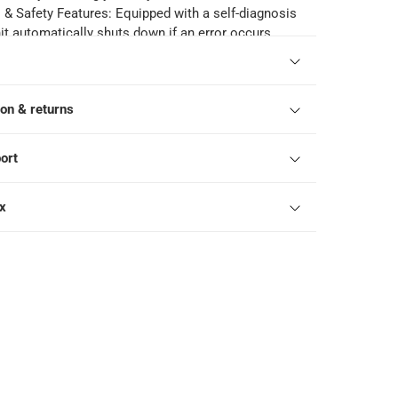
 & Safety Features: Equipped with a self-diagnosis
it automatically shuts down if an error occurs,
otection codes for easy maintenance and ensuring
.
echnology: The Cold Plasma device generates
ion & returns
egative ions to eliminate bacteria, which are then
to water, improving air quality and providing a
ronment.
ort
: Operating at a low noise level of 35 dB, this air
sures a quiet and peaceful atmosphere, making it
ox
drooms, offices, and other noise-sensitive spaces.
Extreme Conditions: Designed to operate efficiently
onditions up to 68°C, this air conditioner is built to
rse climates and perform reliably in various
 conditions.
arts Manufacturer Warranty: Gree offers a 10-year
l parts, providing long-term assurance of quality,
 reliable performance.
onents: The air conditioner comes with a stand,
ck, ensuring easy installation and seamless