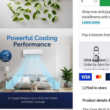
1
e generates positive and negative ions to eliminate bacteria, w
l of 35 dB, this air conditioner ensures a quiet and peaceful atm
Shop now and pay
perate efficiently even in harsh conditions up to 68°C, this air 
installments with 
 offers a 10-year warranty on all parts, providing long-term assu
Learn more
s with a stand, and battery pack, ensuring easy installation an
for return in accordance with ACE’s return and refund policy. T&
Pay 4 interest-fr
Click & collect
Order by 4pm for
same day pickup.
Find in store
Product details 
The Gree Wi-Fi E