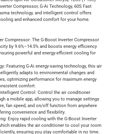
nverter Compressor, G-Ai Technology, 60S Fast
asma technology, and intelligent control offers
 cooling and enhanced comfort for your home.
ter Compressor: The G-Boost Inverter Compressor
city by 9.6%–14.5% and boosts energy efficiency
suring powerful and energy-efficient cooling for
y: Featuring G-Ai energy-saving technology, this air
telligently adapts to environmental changes and
ces, optimizing performance for maximum energy
onsistent comfort.
ntelligent Control: Control the air conditioner
ugh a mobile app, allowing you to manage settings
re, fan speed, and on/off function from anywhere
fering convenience and flexibility.
ng: Enjoy rapid cooling with the G-Boost Inverter
hich enables the air conditioner to cool your room
ficiently, ensuring you stay comfortable in no time.