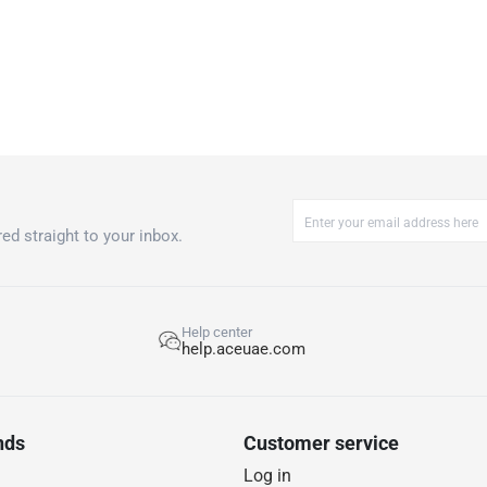
operation right
Please note, o
accordance wit
ed straight to your inbox.
Help center
help.aceuae.com
nds
Customer service
Log in