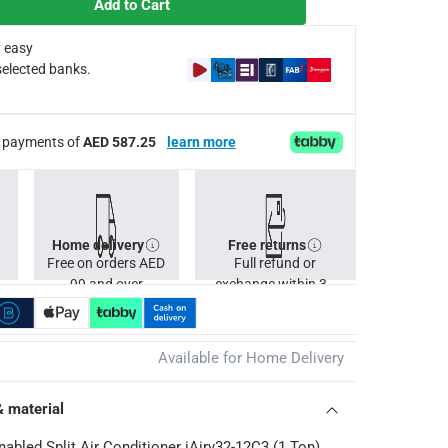
Add to Cart
hich are then broken down into water, improving air quality and
osphere, making it perfect for bedrooms, offices, and other noise
 easy
conditioner is built to withstand diverse climates and perform rel
selected banks.
rance of quality, durability, and reliable performance.
d seamless operation right out of the box.
Cs apply
ee payments of
AED 587.25
learn more
Home delivery
Free returns
Free on orders AED
Full refund or
99 and over
exchange within 30
days.
Available for Home Delivery
& material
nabled Split Air Conditioner iAiry32-12C3 (1 Ton)