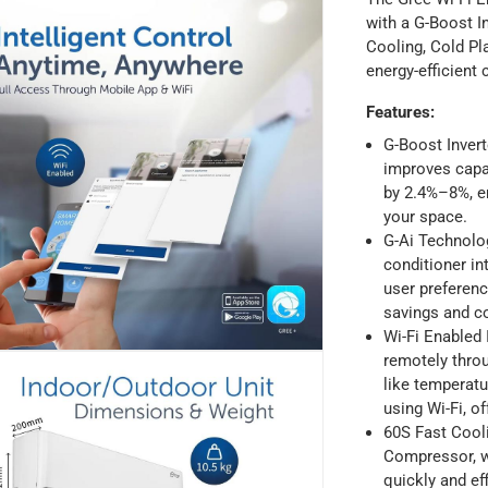
with a G-Boost I
Cooling, Cold Pl
energy-efficient
Features
:
G-Boost Inver
improves capa
by 2.4%–8%, en
your space.
ays
-
Free for orders over AED 99, AED 20 fee for orders below.
G-Ai Technolog
conditioner in
user preferen
orking days
-
savings and c
o 4 working days
-
Wi-Fi Enabled I
hin 2 to 4 working days
-
*Additional delivery fees may apply.
remotely thro
like temperatu
using Wi-Fi, of
 within 4 hours)
-
Free
60S Fast Cooli
Compressor, w
quickly and ef