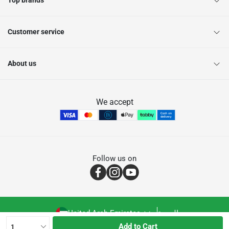
Top brands
Customer service
About us
We accept
Follow us on
United Arab Emirates
العربية
Add to Cart
1