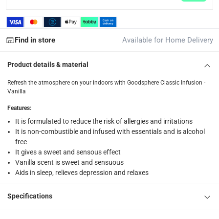
1 Infusion, at 250 ml
Find in store
Available for Home Delivery
Product details & material
Refresh the atmosphere on your indoors with Goodsphere Classic Infusion -
Vanilla
Features
:
It is formulated to reduce the risk of allergies and irritations
It is non-combustible and infused with essentials and is alcohol
free
It gives a sweet and sensous effect
Vanilla scent is sweet and sensuous
Aids in sleep, relieves depression and relaxes
Specifications