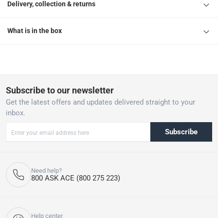
Delivery, collection & returns
What is in the box
Subscribe to our newsletter
Get the latest offers and updates delivered straight to your
inbox.
Subscribe
Need help?
800 ASK ACE (800 275 223)
Help center