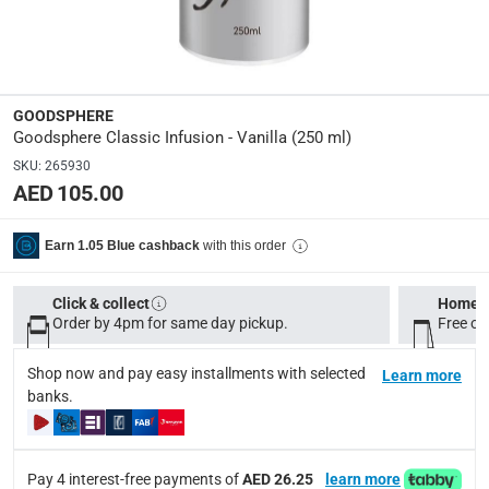
GS-250ML-VN
Delivery & Returns
GOODSPHERE
delivery method
Goodsphere Classic Infusion - Vanilla (250 ml)
Tracked delivery: within 1 to 5 working days
-
Free for 
SKU
:
265930
AED 105.00
delivery times
Standard Delivery Items: within 1 to 3 working days
-
with this order
Earn 1.05 Blue cashback
Delivery with Assembly Items: within 2 to 4 working d
items shipped directly from Vendor : within 2 to 4 wor
Click & collect
Home d
collection
Order by 4pm for same day pickup.
Free on
Click and collect for eligible items (ready within 4 hou
Shop now and pay easy installments with selected
Learn more
returns
banks.
Free 30-day returns on eligible items.
-
Free
What's in the Box
Pay 4 interest-free payments of
AED 26.25
learn more