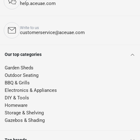
help.aceuae.com
Write to us
customerservice@aceuae.com
Our top categories
Garden Sheds
Outdoor Seating
BBQ & Grills
Electronics & Appliances
DIY & Tools
Homeware
Storage & Shelving
Gazebos & Shading