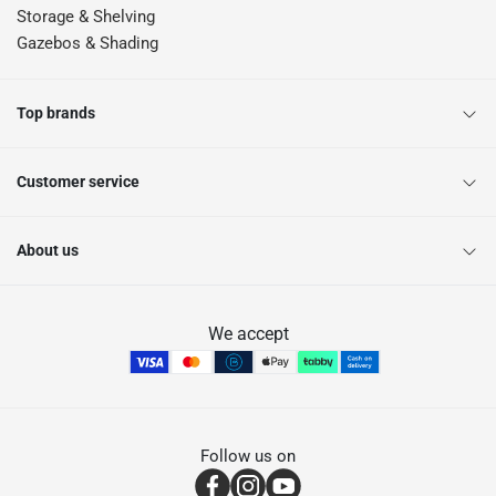
Storage & Shelving
Gazebos & Shading
Top brands
Customer service
About us
We accept
Follow us on