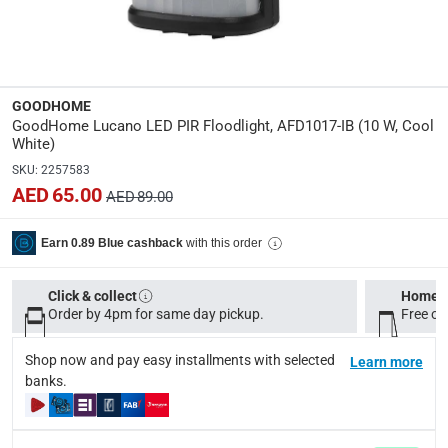
Dimensions
:
Item: 10.5 x 11.6 x 13.6 cm (D x W x H)
GOODHOME
modelname
:
GoodHome Lucano LED PIR Floodlight, AFD1017-IB (10 W, Cool
Lucano
White)
SKU
:
2257583
Voltage
:
AED 65.00
AED 89.00
220-240 V
with this order
Earn 0.89 Blue cashback
Delivery & Returns
Click & collect
Home d
delivery method
Order by 4pm for same day pickup.
Free on
Tracked delivery: within 1 to 5 working days
-
Free for 
Shop now and pay easy installments with selected
Learn more
delivery times
banks.
Standard Delivery Items: within 1 to 3 working days
-
Delivery with Assembly Items: within 2 to 4 working d