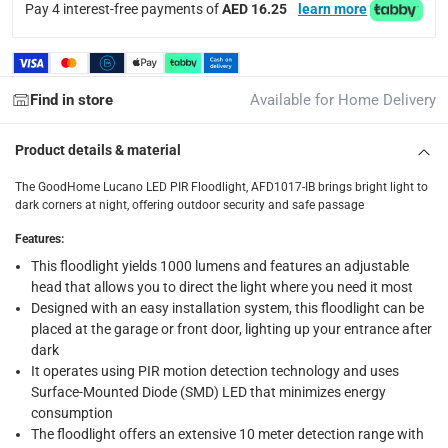
items shipped directly from Vendor : within 2 to 4 wor
Pay 4 interest-free payments of
AED 16.25
learn more
collection
Click and collect for eligible items (ready within 4 hou
Find in store
Available for Home Delivery
returns
Free 30-day returns on eligible items.
-
Free
Product details & material
What's in the Box
The GoodHome Lucano LED PIR Floodlight, AFD1017-IB brings bright light to
dark corners at night, offering outdoor security and safe passage
1 x GoodHome Lucano LED PIR Floodlight, AFD1017-IB at 10 
Features
:
This floodlight yields 1000 lumens and features an adjustable
head that allows you to direct the light where you need it most
Designed with an easy installation system, this floodlight can be
placed at the garage or front door, lighting up your entrance after
dark
It operates using PIR motion detection technology and uses
Surface-Mounted Diode (SMD) LED that minimizes energy
consumption
The floodlight offers an extensive 10 meter detection range with