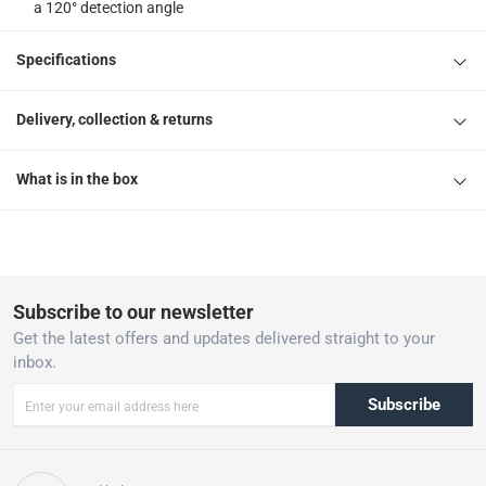
a 120° detection angle
Specifications
Delivery, collection & returns
What is in the box
Subscribe to our newsletter
Get the latest offers and updates delivered straight to your
inbox.
Subscribe