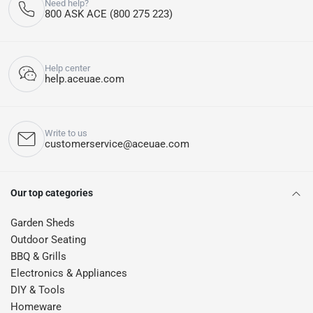
Need help?
800 ASK ACE (800 275 223)
Help center
help.aceuae.com
Write to us
customerservice@aceuae.com
Our top categories
Garden Sheds
Outdoor Seating
BBQ & Grills
Electronics & Appliances
DIY & Tools
Homeware