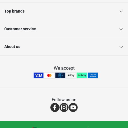
Top brands
Customer service
About us
We accept
Follow us on