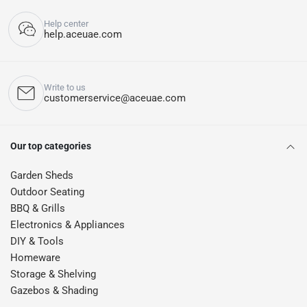
Help center
help.aceuae.com
Write to us
customerservice@aceuae.com
Our top categories
Garden Sheds
Outdoor Seating
BBQ & Grills
Electronics & Appliances
DIY & Tools
Homeware
Storage & Shelving
Gazebos & Shading