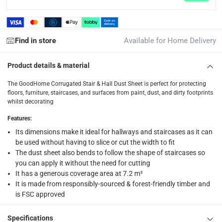
Find in store
Available for Home Delivery
Product details & material
The GoodHome Corrugated Stair & Hall Dust Sheet is perfect for protecting
floors, furniture, staircases, and surfaces from paint, dust, and dirty footprints
whilst decorating
Features
:
Its dimensions make it ideal for hallways and staircases as it can
be used without having to slice or cut the width to fit
The dust sheet also bends to follow the shape of staircases so
you can apply it without the need for cutting
It has a generous coverage area at 7.2 m²
It is made from responsibly-sourced & forest-friendly timber and
is FSC approved
Specifications