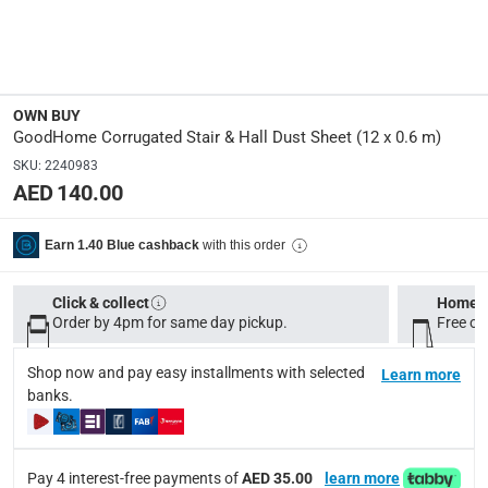
Delivery & Returns
delivery method
OWN BUY
Tracked delivery: within 1 to 5 working days
-
Free for 
GoodHome Corrugated Stair & Hall Dust Sheet (12 x 0.6 m)
delivery times
SKU
:
2240983
AED 140.00
Standard Delivery Items: within 1 to 3 working days
-
Delivery with Assembly Items: within 2 to 4 working d
with this order
Earn 1.40 Blue cashback
items shipped directly from Vendor : within 2 to 4 wor
collection
Click & collect
Home d
Order by 4pm for same day pickup.
Free on
Click and collect for eligible items (ready within 4 hou
returns
Shop now and pay easy installments with selected
Learn more
banks.
Free 30-day returns on eligible items.
-
Free
What's in the Box
Pay 4 interest-free payments of
AED 35.00
learn more
1 x GoodHome Corrugated Stair & Hall Dust Sheet at 12 x 0.