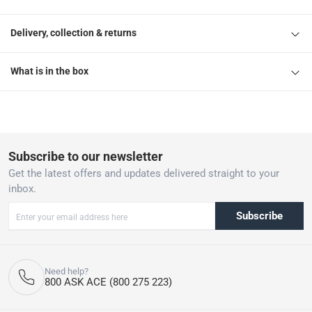
Delivery, collection & returns
What is in the box
Subscribe to our newsletter
Get the latest offers and updates delivered straight to your
inbox.
Subscribe
Need help?
800 ASK ACE (800 275 223)