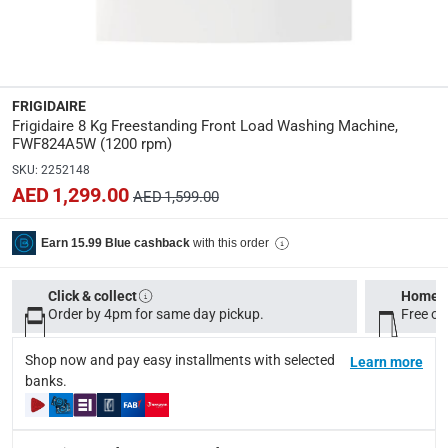
Specifications
Assembly Required
:
Y
FRIGIDAIRE
Frigidaire 8 Kg Freestanding Front Load Washing Machine,
Display Type
:
FWF824A5W (1200 rpm)
Digital
SKU
:
2252148
AED 1,299.00
AED 1,599.00
Wattage
:
2000
with this order
Earn 15.99 Blue cashback
Dimensions
:
Click & collect
Home d
Item: 85 x 60 x 56.8 cm; Package: 90 x 62.6 x 64 cm
Order by 4pm for same day pickup.
Free on
Shop now and pay easy installments with selected
Learn more
Delivery & Returns
banks.
delivery method
Tracked delivery: within 1 to 5 working days
-
Free for 