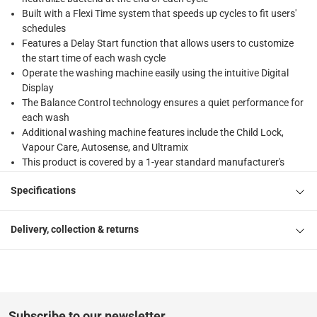
Built with a Flexi Time system that speeds up cycles to fit users'
schedules
Features a Delay Start function that allows users to customize
the start time of each wash cycle
Operate the washing machine easily using the intuitive Digital
Display
The Balance Control technology ensures a quiet performance for
each wash
Additional washing machine features include the Child Lock,
Vapour Care, Autosense, and Ultramix
This product is covered by a 1-year standard manufacturer's
warranty
Specifications
Technical details: Capacity - 8 kg; Spin speed - 1200 rpm; Wattage
- 2000 W; No. of wash programs - 15; Time remaining indicator -
yes; ESMA rating - 5 star; Voltage - 220-240 V
Delivery, collection & returns
Please note, opened products are not eligible for return in
accordance with ACE’s return and refund policy. T&Cs apply
Subscribe to our newsletter