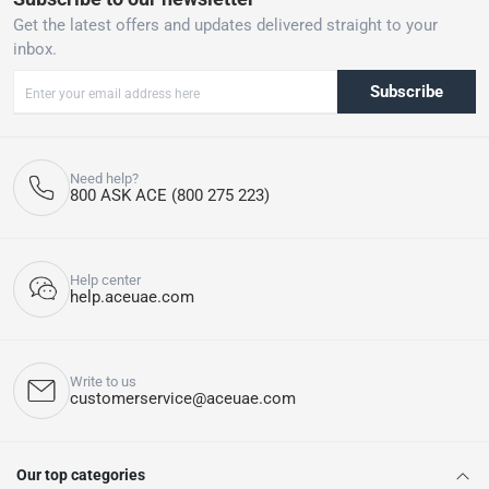
Get the latest offers and updates delivered straight to your
inbox.
Subscribe
Need help?
800 ASK ACE (800 275 223)
Help center
help.aceuae.com
Write to us
customerservice@aceuae.com
Our top categories