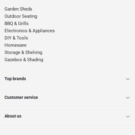
Garden Sheds
Outdoor Seating
BBQ & Grills
Electronics & Appliances
DIY & Tools
Homeware
Storage & Shelving
Gazebos & Shading
Top brands
Customer service
About us