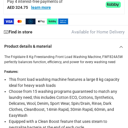
Pay 4 interest-free payments of
delivery times
AED 324.75
learn more
Standard Delivery Items: within 1 to 3 working days
-
Delivery with Assembly Items: within 2 to 4 working d
items shipped directly from Vendor : within 2 to 4 wor
Find in store
Available for Home Delivery
collection
Product details & material
Click and collect for eligible items (ready within 4 hou
The Frigidaire 8 Kg Freestanding Front Load Washing Machine, FWF824A5W
returns
perfectly balances function, efficiency, and power for every washing need
Free 30-day returns on eligible items.
-
Free
Features
:
This front load washing machine features a large 8 kg capacity
ideal for heavy wash loads
Choose from 15 washing programs guaranteed to match any
laundry need; this includes Cotton ECO, Cottons, Synthetics,
Delicates, Wool, Denim, Sport Wear, Spin/Drain, Rinse, Dark
Clothes, CleanBoost, 14min Rapid, 30min Rapid, 60min, and
EasyWash
Equipped with a Clean Boost feature that uses steam to
neutralize bacteria at the end of each cycle