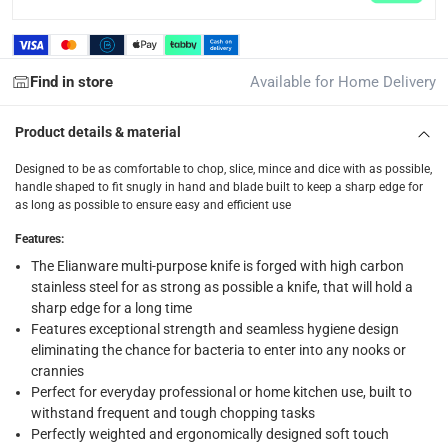
Find in store
Available for Home Delivery
Product details & material
Designed to be as comfortable to chop, slice, mince and dice with as possible,
handle shaped to fit snugly in hand and blade built to keep a sharp edge for
as long as possible to ensure easy and efficient use
Features
:
The Elianware multi-purpose knife is forged with high carbon
stainless steel for as strong as possible a knife, that will hold a
sharp edge for a long time
Features exceptional strength and seamless hygiene design
eliminating the chance for bacteria to enter into any nooks or
crannies
Perfect for everyday professional or home kitchen use, built to
withstand frequent and tough chopping tasks
Perfectly weighted and ergonomically designed soft touch