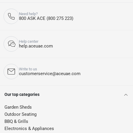
Need help?
800 ASK ACE (800 275 223)
Help center
help.aceuae.com
Write to us
customerservice@aceuae.com
Our top categories
Garden Sheds
Outdoor Seating
BBQ & Grills
Electronics & Appliances