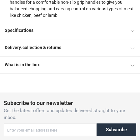
handles for a comfortable non-slip grip handles to give you
balanced chopping and carving control on various types of meat
like chicken, beef or lamb
Specifications
Delivery, collection & returns
What is in the box
Subscribe to our newsletter
Get the latest offers and updates delivered straight to your
inbox.
Subscribe