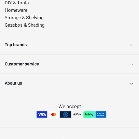
DIY & Tools
Homeware
Storage & Shelving
Gazebos & Shading
Top brands
Customer service
About us
We accept