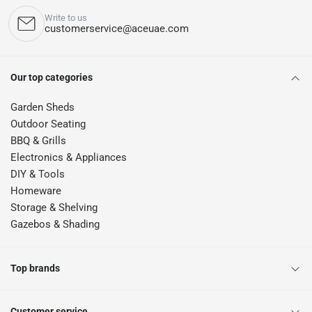
Write to us
customerservice@aceuae.com
Our top categories
Garden Sheds
Outdoor Seating
BBQ & Grills
Electronics & Appliances
DIY & Tools
Homeware
Storage & Shelving
Gazebos & Shading
Top brands
Customer service