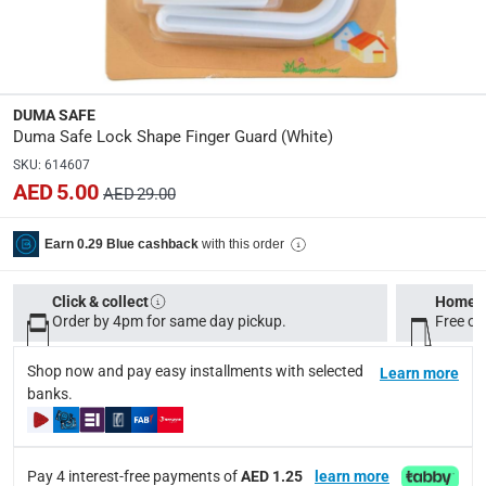
Dimensions
:
19 x 11.5 x 4
Product Weight
:
DUMA SAFE
13 kg
Duma Safe Lock Shape Finger Guard (White)
SKU
:
614607
Model Number
:
AED 5.00
AED 29.00
DSD200
with this order
Earn 0.29 Blue cashback
Display Color
:
White
Click & collect
Home d
Order by 4pm for same day pickup.
Free on
Delivery & Returns
Shop now and pay easy installments with selected
Learn more
delivery method
banks.
Tracked delivery: within 1 to 5 working days
-
Free for 
delivery times
Pay 4 interest-free payments of
AED 1.25
learn more
Standard Delivery Items: within 1 to 3 working days
-