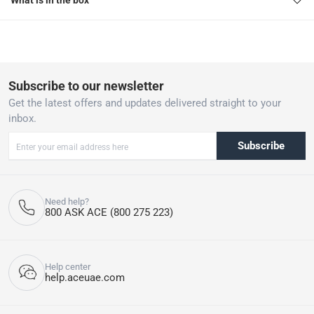
What is in the box
Subscribe to our newsletter
Get the latest offers and updates delivered straight to your
inbox.
Subscribe
Need help?
800 ASK ACE (800 275 223)
Help center
help.aceuae.com