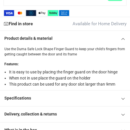
Delivery with Assembly Items: within 2 to 4 working d
items shipped directly from Vendor : within 2 to 4 wor
Find in store
Available for Home Delivery
collection
Click and collect for eligible items (ready within 4 hou
Product details & material
returns
Use the Duma Safe Lock Shape Finger Guard to keep your child's fingers from
Free 30-day returns on eligible items.
-
Free
getting caught between the door and its frame
Features
:
What's in the Box
It is easy to use by placing the finger guard on the door hinge
1 Lock Shape Finger Guard, 1 Whiteboard
When not in use place the guard on the holder
This product can be used for any door slot larger than 9mm
Specifications
Delivery, collection & returns