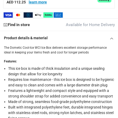
Tracked delivery: within 1 to 5 working days
-
Free for 
AED 112.25
learn more
delivery times
Standard Delivery Items: within 1 to 3 working days
-
Find in store
Available for Home Delivery
Delivery with Assembly Items: within 2 to 4 working d
items shipped directly from Vendor : within 2 to 4 wor
Product details & material
collection
The Dometic Cool-Ice WCI Ice Box delivers excellent storage performance
Click and collect for eligible items (ready within 4 hou
ideal in keeping your items fresh and cool for longer periods
returns
Features
:
Free 30-day returns on eligible items.
-
Free
This ice box is made of thick insulation and a unique sealing
design that allow for ice longevity
Requires low maintenance - this ice box is designed to be hygienic
What's in the Box
and easy to clean and comes with a large diameter drain plug
1 x Dometic Cool-Ice WCI Ice Box at 33 L, Slate
Features a lightweight and compact style and equipped with a
strong shoulder strap for added convenience and easy transport
Made of strong, seamless food-grade polyethylene construction
Built with integrated polyethylene feet, durable integrated hinges
with stainless steel rods, strong nylon latches, and stainless steel