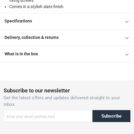
fixing screws
Comes in a stylish slate finish
Specifications
Delivery, collection & returns
What is in the box
Subscribe to our newsletter
Get the latest offers and updates delivered straight to your
inbox.
Subscribe