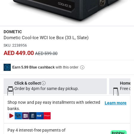
Dimensions
:
Item: 42 x 44.5 x 37.5 cm (D x H x W); Package: 43 x 47 
modelname
:
DOMETIC
Cool-Ice WCI
Dometic Cool-Ice WCI Ice Box (33 L, Slate)
SKU
:
2238956
Product Weight
:
AED 449.00
AED 599.00
Net: 6.10 kg; Gross: 7.10 kg
with this order
Earn 5.99 Blue cashback
Model Number
:
9600049492
Click & collect
Home d
Order by 4pm for same day pickup.
Free on
Display Color
:
Slate
Shop now and pay easy installments with selected
Learn more
banks.
Delivery & Returns
delivery method
Pay 4 interest-free payments of