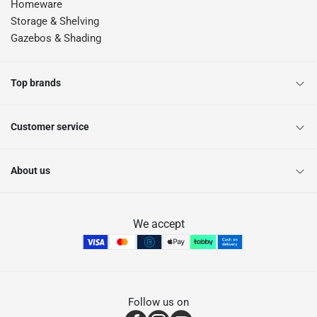
Homeware
Storage & Shelving
Gazebos & Shading
Top brands
Customer service
About us
We accept
Follow us on