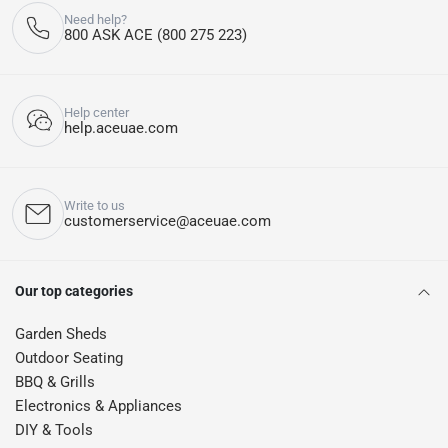
Need help?
800 ASK ACE (800 275 223)
Help center
help.aceuae.com
Write to us
customerservice@aceuae.com
Our top categories
Garden Sheds
Outdoor Seating
BBQ & Grills
Electronics & Appliances
DIY & Tools