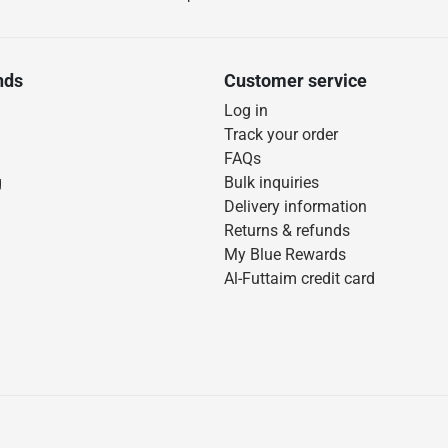
nds
Customer service
Log in
Track your order
FAQs
g
Bulk inquiries
Delivery information
Returns & refunds
My Blue Rewards
Al-Futtaim credit card