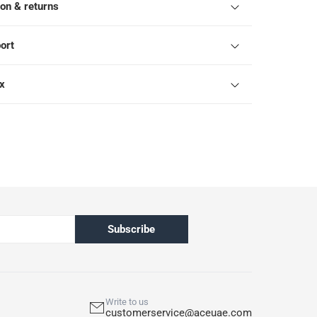
ion & returns
ort
ox
Subscribe
Write to us
customerservice@aceuae.com