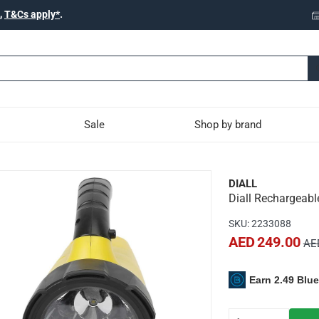
,
T&Cs apply*
.
Sale
Shop by brand
LED Spotlight W/Battery (
DIALL
Diall Rechargeabl
a wide range of heavy-duty activities both indoors or outdoors
SKU
:
2233088
d compact
AED 249.00
AE
ng handle and stand
 handling and transport
Earn 2.49 Blu