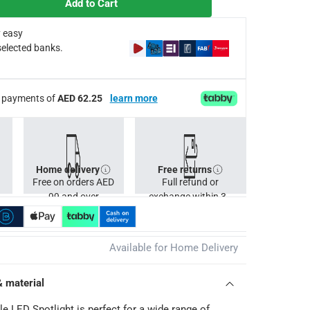
Add to Cart
 easy
selected banks.
ee payments of
AED 62.25
learn more
Home delivery
Free returns
Free on orders AED
Full refund or
99 and over
exchange within 30
days.
Available for Home Delivery
& material
e LED Spotlight is perfect for a wide range of