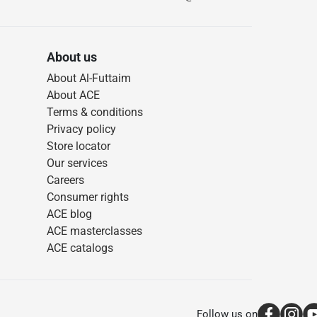
About us
About Al-Futtaim
About ACE
Terms & conditions
Privacy policy
Store locator
Our services
Careers
Consumer rights
ACE blog
ACE masterclasses
ACE catalogs
Follow us on