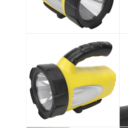
It includes the 18650 Li-ion battery, and 1 LED 
The light provides a battery run time of 4 hour
It features a beam angle of 71° & 500 m bea
This battery-powered spotlight has On/Off sw
It is recommended not to look directly at the li
The spotlight is non-dimmable
Specifications
Assembly Required
:
Y
Bulb Type
:
Chip
Wattage
:
10W
Lumen
: