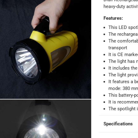
heavy-duty activ
Features
:
This LED spotl
The rechargeab
The comfortabl
transport
It is CE marke
The light has n
It includes the
The light prov
It features a 
mode: 380 m
This battery-p
It is recommen
ays
-
Free for orders over AED 99, AED 20 fee for orders below.
The spotlight
Specifications
orking days
-
o 4 working days
-