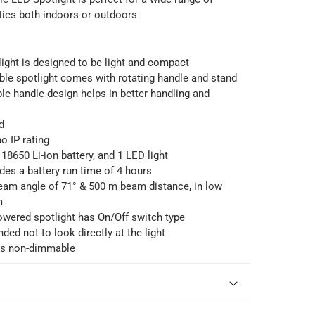
ities both indoors or outdoors
ight is designed to be light and compact
le spotlight comes with rotating handle and stand
e handle design helps in better handling and
d
o IP rating
 18650 Li-ion battery, and 1 LED light
ides a battery run time of 4 hours
beam angle of 71° & 500 m beam distance, in low
m
owered spotlight has On/Off switch type
ded not to look directly at the light
 is non-dimmable