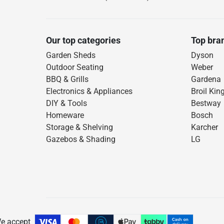
Our top categories
Top bra
Garden Sheds
Dyson
Outdoor Seating
Weber
BBQ & Grills
Gardena
Electronics & Appliances
Broil Kin
DIY & Tools
Bestway
Homeware
Bosch
Storage & Shelving
Karcher
Gazebos & Shading
LG
e accept