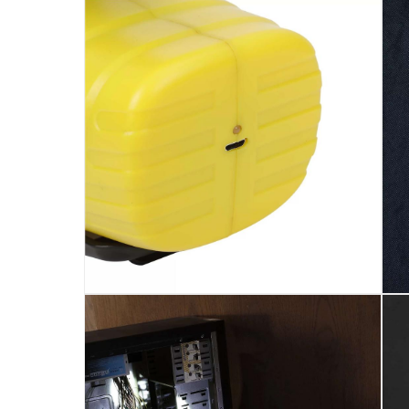
620lm
Dimensions
:
192 x 155 x 128 mm (W x H x D)
Model Number
:
GZT010
Voltage
:
3_7V
Delivery & Returns
delivery method
Tracked delivery: within 1 to 5 working d
delivery times
Standard Delivery Items: within 1 to 3 w
Delivery with Assembly Items: within 2 t