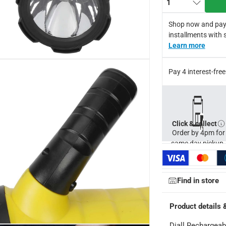
1
light
s
Shop now and pay
m distance, in low mode: 380 mm
installments with 
itch type
Learn more
ght
Pay 4 interest-fr
Click & collect
Order by 4pm for
same day pickup.
Find in store
Product details 
Diall Rechargeabl