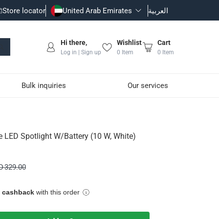
Store locator
United Arab Emirates
العربية
Hi there,
Wishlist
Cart
Log in | Sign up
0
Item
0
Item
Bulk inquiries
Our services
10 W, White)
e LED Spotlight W/Battery (10 W, White)
D 329.00
e cashback
with this order