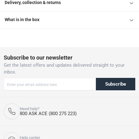
Delivery, collection & returns
What is in the box
Subscribe to our newsletter
Get the latest offers and updates delivered straight to your
inbox.
Subscribe
Need help?
800 ASK ACE (800 275 223)
Help center