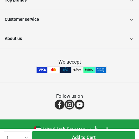
Top brands
Customer service
About us
We accept
Follow us on
United Arab Emirates
العربية
Add to Cart
1