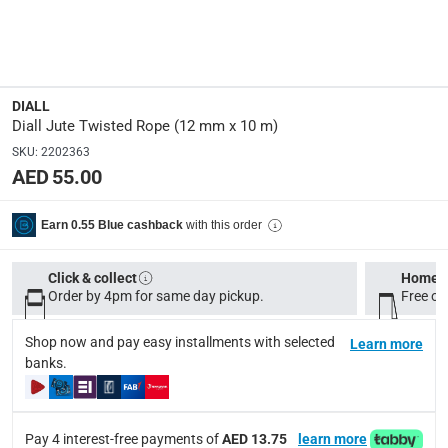
Manufacturer Part Number Mpn
:
100576942
Dimensions
:
DIALL
12 mm x 10 m
Diall Jute Twisted Rope (12 mm x 10 m)
SKU
:
2202363
AED 55.00
Model Number
:
P5091441
with this order
Earn 0.55 Blue cashback
Delivery & Returns
Click & collect
Home d
delivery method
Order by 4pm for same day pickup.
Free on
Tracked delivery: within 1 to 5 working days
-
Free for 
Shop now and pay easy installments with selected
Learn more
delivery times
banks.
Standard Delivery Items: within 1 to 3 working days
-
Delivery with Assembly Items: within 2 to 4 working d
items shipped directly from Vendor : within 2 to 4 wor
Pay 4 interest-free payments of
AED 13.75
learn more