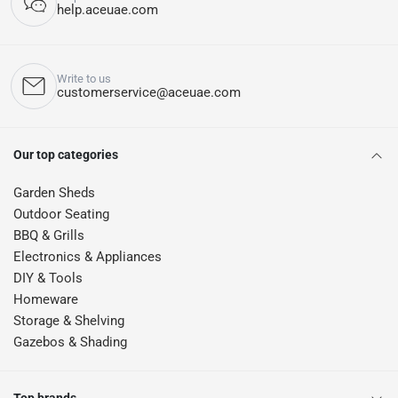
help.aceuae.com
Write to us
customerservice@aceuae.com
Our top categories
Garden Sheds
Outdoor Seating
BBQ & Grills
Electronics & Appliances
DIY & Tools
Homeware
Storage & Shelving
Gazebos & Shading