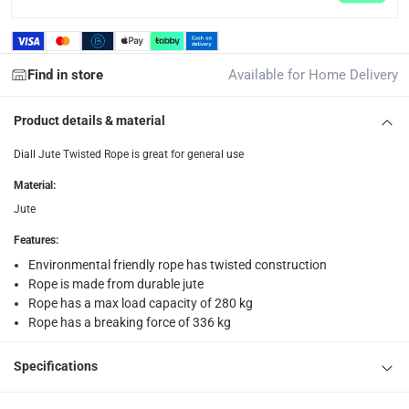
collection
Click and collect for eligible items (ready within 4 hou
Find in store
Available for Home Delivery
returns
Free 30-day returns on eligible items.
-
Free
Product details & material
What's in the Box
Diall Jute Twisted Rope is great for general use
1 x Diall Jute Twisted Rope at 12 mm x 10 m
Material
:
Jute
Features
:
Environmental friendly rope has twisted construction
Rope is made from durable jute
Rope has a max load capacity of 280 kg
Rope has a breaking force of 336 kg
Specifications