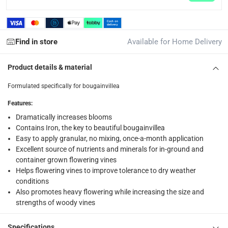
returns
Free 30-day returns on eligible items.
-
Free
Find in store
Available for Home Delivery
What's in the Box
1 x Desert Energy Bougainvillea Flower Blooming Booster at 
Product details & material
Formulated specifically for bougainvillea
Features
:
Dramatically increases blooms
Contains Iron, the key to beautiful bougainvillea
Easy to apply granular, no mixing, once-a-month application
Excellent source of nutrients and minerals for in-ground and
container grown flowering vines
Helps flowering vines to improve tolerance to dry weather
conditions
Also promotes heavy flowering while increasing the size and
strengths of woody vines
Specifications