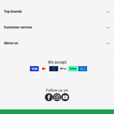
Top brands
Customer service
About us
We accept
Follow us on