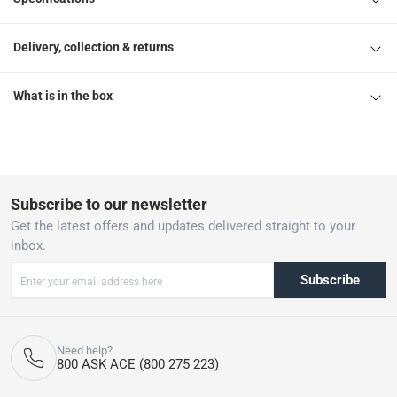
Delivery, collection & returns
What is in the box
Subscribe to our newsletter
Get the latest offers and updates delivered straight to your
inbox.
Subscribe
Need help?
800 ASK ACE (800 275 223)