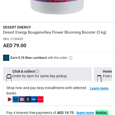
Manufacturer Part Number Mpn
:
DEFG226
Dimensions
:
DESERT ENERGY
5 x 17 x 17
Desert Energy Bougainvillea Flower Blooming Booster (3 kg)
SKU
:
2130429
AED 79.00
Delivery & Returns
delivery method
with this order
Earn 0.79 Blue cashback
Tracked delivery: within 1 to 5 working days
-
Free for 
delivery times
Click & collect
Home d
Order by 4pm for same day pickup.
Standard Delivery Items: within 1 to 3 working days
Free on
-
Delivery with Assembly Items: within 2 to 4 working d
Shop now and pay easy installments with selected
Learn more
items shipped directly from Vendor : within 2 to 4 wor
banks.
collection
Click and collect for eligible items (ready within 4 hou
Pay 4 interest-free payments of
AED 19.75
learn more