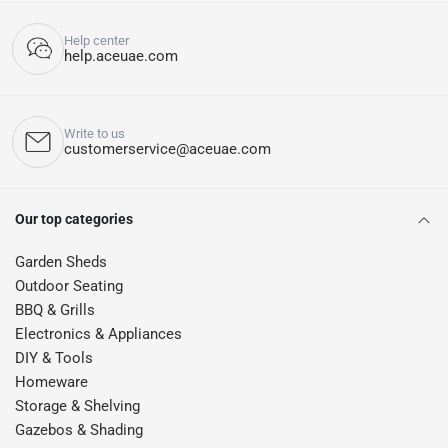
Help center
help.aceuae.com
Write to us
customerservice@aceuae.com
Our top categories
Garden Sheds
Outdoor Seating
BBQ & Grills
Electronics & Appliances
DIY & Tools
Homeware
Storage & Shelving
Gazebos & Shading