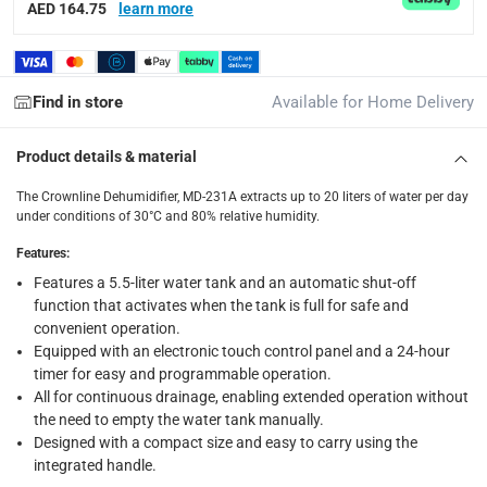
delivery method
AED 164.75
learn more
Tracked delivery: within 1 to 5 working days
-
Free for 
delivery times
Standard Delivery Items: within 1 to 3 working days
-
Find in store
Available for Home Delivery
Delivery with Assembly Items: within 2 to 4 working d
Product details & material
items shipped directly from Vendor : within 2 to 4 wor
The Crownline Dehumidifier, MD-231A extracts up to 20 liters of water per day
collection
under conditions of 30°C and 80% relative humidity.
Click and collect for eligible items (ready within 4 hou
Features
:
returns
Features a 5.5-liter water tank and an automatic shut-off
Free 30-day returns on eligible items.
-
Free
function that activates when the tank is full for safe and
convenient operation.
Equipped with an electronic touch control panel and a 24-hour
What's in the Box
timer for easy and programmable operation.
1 x Crownline Dehumidifier, MD-231A
All for continuous drainage, enabling extended operation without
the need to empty the water tank manually.
Designed with a compact size and easy to carry using the
integrated handle.