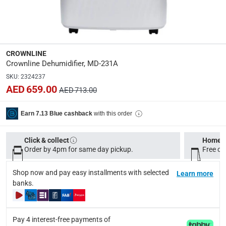
Coverage Area
:
20-30 ​M³
CROWNLINE
Dimensions
:
Crownline Dehumidifier, MD-231A
20 x 32 x 61.80 cm
SKU
:
2324237
AED 659.00
AED 713.00
Product Weight
:
14.5 Kg
with this order
Earn 7.13 Blue cashback
Model Number
:
Click & collect
Home d
MD-231A
Order by 4pm for same day pickup.
Free on
Voltage
:
Shop now and pay easy installments with selected
Learn more
220-240
banks.
Delivery & Returns
Pay 4 interest-free payments of