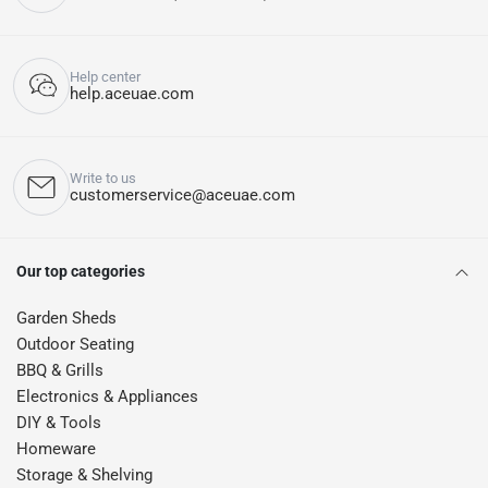
Help center
help.aceuae.com
Write to us
customerservice@aceuae.com
Our top categories
Garden Sheds
Outdoor Seating
BBQ & Grills
Electronics & Appliances
DIY & Tools
Homeware
Storage & Shelving