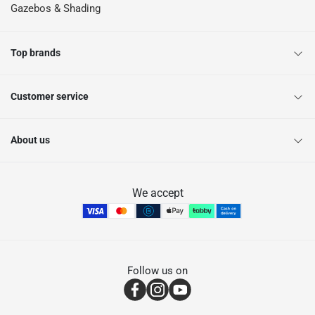
Gazebos & Shading
Top brands
Customer service
About us
We accept
Follow us on