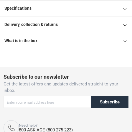
Specifications
Delivery, collection & returns
What is in the box
Subscribe to our newsletter
Get the latest offers and updates delivered straight to your
inbox.
Subscribe
Need help?
800 ASK ACE (800 275 223)