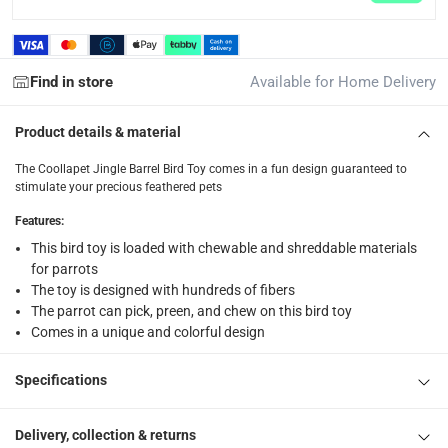
returns
Free 30-day returns on eligible items.
-
Free
Find in store
Available for Home Delivery
What's in the Box
Product details & material
1 x Coollapet Jingle Barrel Bird Toy at 3 x 3 x 15 cm
The Coollapet Jingle Barrel Bird Toy comes in a fun design guaranteed to
stimulate your precious feathered pets
Features
:
This bird toy is loaded with chewable and shreddable materials
for parrots
The toy is designed with hundreds of fibers
The parrot can pick, preen, and chew on this bird toy
Comes in a unique and colorful design
Specifications
Delivery, collection & returns