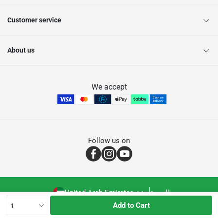
Customer service
About us
We accept
Follow us on
United Arab Emirates
العربية
Add to Cart
1