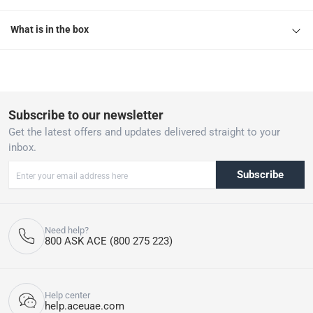
What is in the box
Subscribe to our newsletter
Get the latest offers and updates delivered straight to your
inbox.
Subscribe
Need help?
800 ASK ACE (800 275 223)
Help center
help.aceuae.com