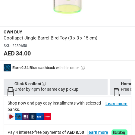
Product Weight
:
Net: 0.3 kg; Gross: 0.3 kg
OWN BUY
Model Number
:
Coollapet Jingle Barrel Bird Toy (3 x 3 x 15 cm)
CAA062
SKU
:
2239658
AED 34.00
Delivery & Returns
with this order
Earn 0.34 Blue cashback
delivery method
Tracked delivery: within 1 to 5 working days
-
Free for 
Click & collect
Home d
delivery times
Order by 4pm for same day pickup.
Free on
Standard Delivery Items: within 1 to 3 working days
-
Shop now and pay easy installments with selected
Learn more
Delivery with Assembly Items: within 2 to 4 working d
banks.
items shipped directly from Vendor : within 2 to 4 wor
collection
Pay 4 interest-free payments of
AED 8.50
learn more
Click and collect for eligible items (ready within 4 hou