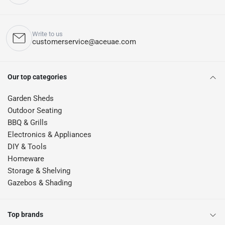
Write to us
customerservice@aceuae.com
Our top categories
Garden Sheds
Outdoor Seating
BBQ & Grills
Electronics & Appliances
DIY & Tools
Homeware
Storage & Shelving
Gazebos & Shading
Top brands