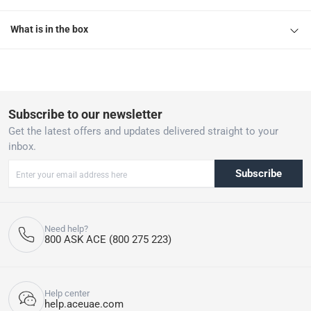
What is in the box
Subscribe to our newsletter
Get the latest offers and updates delivered straight to your
inbox.
Subscribe
Need help?
800 ASK ACE (800 275 223)
Help center
help.aceuae.com