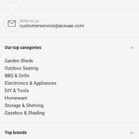
Write to us
customerservice@aceuae.com
Our top categories
Garden Sheds
Outdoor Seating
BBQ & Grills
Electronics & Appliances
DIY & Tools
Homeware
Storage & Shelving
Gazebos & Shading
Top brands