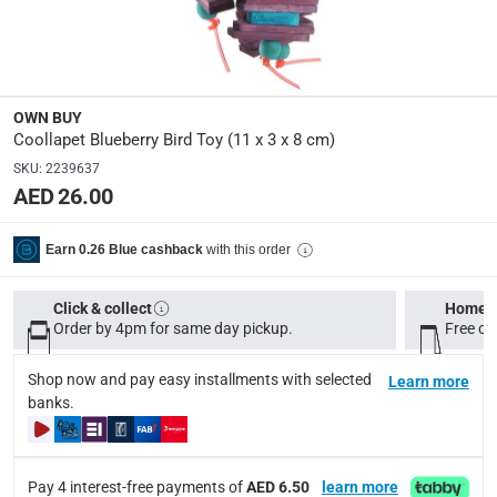
Product Weight
:
Net: 0.3 kg; Gross: 0.3 kg
OWN BUY
Model Number
:
Coollapet Blueberry Bird Toy (11 x 3 x 8 cm)
CAA708S
SKU
:
2239637
AED 26.00
Delivery & Returns
with this order
Earn 0.26 Blue cashback
delivery method
Tracked delivery: within 1 to 5 working days
-
Free for 
Click & collect
Home d
delivery times
Order by 4pm for same day pickup.
Free on
Standard Delivery Items: within 1 to 3 working days
-
Shop now and pay easy installments with selected
Learn more
Delivery with Assembly Items: within 2 to 4 working d
banks.
items shipped directly from Vendor : within 2 to 4 wor
collection
Pay 4 interest-free payments of
AED 6.50
learn more
Click and collect for eligible items (ready within 4 hou