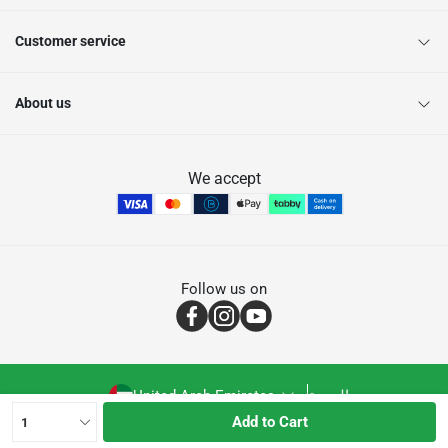
Customer service
About us
We accept
Follow us on
United Arab Emirates
العربية
Add to Cart
1