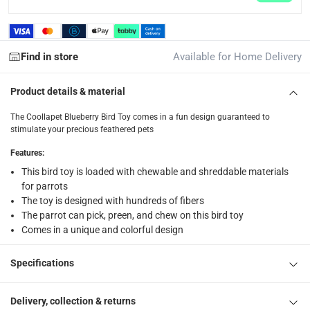
returns
Free 30-day returns on eligible items.
-
Free
Find in store
Available for Home Delivery
What's in the Box
Product details & material
1 x Coollapet Blueberry Bird Toy at 11 x 3 x 8 cm
The Coollapet Blueberry Bird Toy comes in a fun design guaranteed to
stimulate your precious feathered pets
Features
:
This bird toy is loaded with chewable and shreddable materials
for parrots
The toy is designed with hundreds of fibers
The parrot can pick, preen, and chew on this bird toy
Comes in a unique and colorful design
Specifications
Delivery, collection & returns