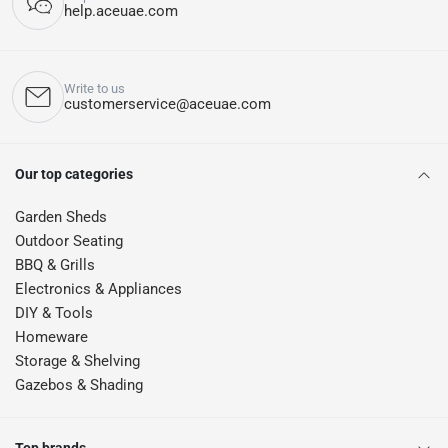
help.aceuae.com
Write to us
customerservice@aceuae.com
Our top categories
Garden Sheds
Outdoor Seating
BBQ & Grills
Electronics & Appliances
DIY & Tools
Homeware
Storage & Shelving
Gazebos & Shading