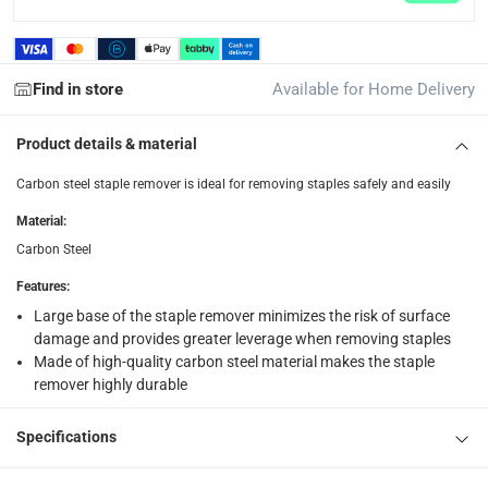
What's in the Box
1 x Carbon Steel Staple Remover at 18 cm
Find in store
Available for Home Delivery
Product details & material
Carbon steel staple remover is ideal for removing staples safely and easily
Material
:
Carbon Steel
Features
:
Large base of the staple remover minimizes the risk of surface
damage and provides greater leverage when removing staples
Made of high-quality carbon steel material makes the staple
remover highly durable
Specifications