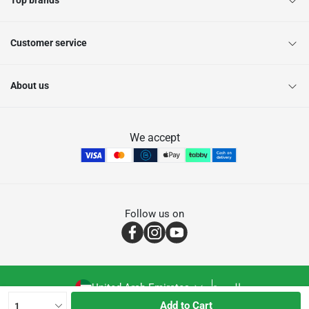
Top brands
Customer service
About us
We accept
Follow us on
United Arab Emirates
العربية
Add to Cart
1