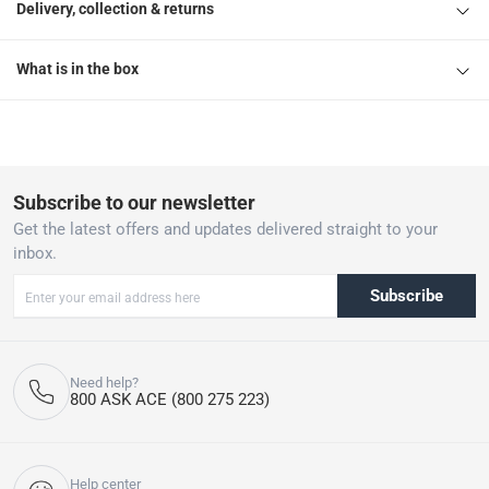
Delivery, collection & returns
What is in the box
Subscribe to our newsletter
Get the latest offers and updates delivered straight to your
inbox.
Subscribe
Need help?
800 ASK ACE (800 275 223)
Help center