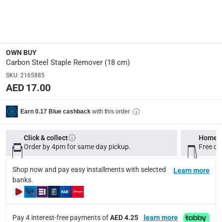
100983259
Dimensions
:
18 cm
OWN BUY
Carbon Steel Staple Remover (18 cm)
Delivery & Returns
SKU
:
2165885
delivery method
AED 17.00
Tracked delivery: within 1 to 5 working days
-
Free for 
with this order
Earn 0.17 Blue cashback
delivery times
Standard Delivery Items: within 1 to 3 working days
-
Click & collect
Home d
Delivery with Assembly Items: within 2 to 4 working d
Order by 4pm for same day pickup.
Free on
items shipped directly from Vendor : within 2 to 4 wor
Shop now and pay easy installments with selected
Learn more
collection
banks.
Click and collect for eligible items (ready within 4 hou
returns
Pay 4 interest-free payments of
AED 4.25
learn more
Free 30-day returns on eligible items.
-
Free