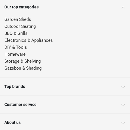
Our top categories
Garden Sheds
Outdoor Seating
BBQ & Grills
Electronics & Appliances
DIY & Tools
Homeware
Storage & Shelving
Gazebos & Shading
Top brands
Customer service
About us