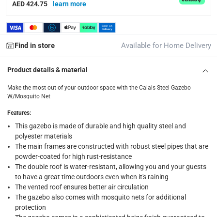
delivery times
AED 424.75
learn more
Standard Delivery Items: within 1 to 3 working days
-
Delivery with Assembly Items: within 2 to 4 working d
items shipped directly from Vendor : within 2 to 4 wor
Find in store
Available for Home Delivery
collection
Product details & material
Click and collect for eligible items (ready within 4 hou
Make the most out of your outdoor space with the Calais Steel Gazebo
returns
W/Mosquito Net
Free 30-day returns on eligible items.
-
Free
Features
:
This gazebo is made of durable and high quality steel and
What's in the Box
polyester materials
1 x Calais Steel Gazebo W/Mosquito Net at 298 x 395 x 267
The main frames are constructed with robust steel pipes that are
powder-coated for high rust-resistance
The double roof is water-resistant, allowing you and your guests
to have a great time outdoors even when it's raining
The vented roof ensures better air circulation
The gazebo also comes with mosquito nets for additional
protection