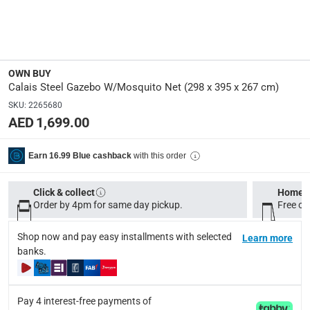
Specifications
Dimensions
:
Open assembled dimensions: 298 x 395 x 267 cm
OWN BUY
Model Number
:
Calais Steel Gazebo W/Mosquito Net (298 x 395 x 267 cm)
KWAP240
SKU
:
2265680
AED 1,699.00
Display Color
:
Beige
with this order
Earn 16.99 Blue cashback
Assembly Required
:
Click & collect
Home d
Y
Order by 4pm for same day pickup.
Free on
Shop now and pay easy installments with selected
Learn more
Delivery & Returns
banks.
delivery method
Tracked delivery: within 1 to 5 working days
-
Free for 
Pay 4 interest-free payments of