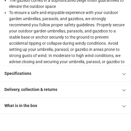
The gazebo comes in a sophisticated beige finish guaranteed to
elevate the outdoor space
To ensure a safe and enjoyable experience with your outdoor
garden umbrellas, parasols, and gazebos, we strongly
recommend you follow proper safety guidelines. Properly secure
your outdoor garden umbrellas, parasols, and gazebos to a
stable base or anchor securely to the ground to prevent
accidental tipping or collapse during windy conditions. Avoid
setting up your umbrella, parasol, or gazebo in areas prone to
strong gusts of wind. In moderate to high wind conditions, we
advise closing and securing your umbrella, parasol, or gazebo to
prevent damage or accidents. While our products are designed to
Specifications
withstand light rain, it is recommended to avoid using them
during heavy rain or thunderstorms. Prolonged exposure to rain
can damage the materials and compromise structural integrity. If
Delivery, collection & returns
rain occurs while your umbrella, parasol, or gazebo is open,
promptly close and allow it to dry thoroughly before reopening or
storing to prevent mold or mildew. Regularly inspect your
What is in the box
umbrella, parasol, or gazebo for signs of wear, tear, or damage.
Pay attention to the frame, fabric, and any moving parts. Clean
your umbrella, parasol, or gazebo regularly as per the
manufacturer's instructions. This will help maintain its