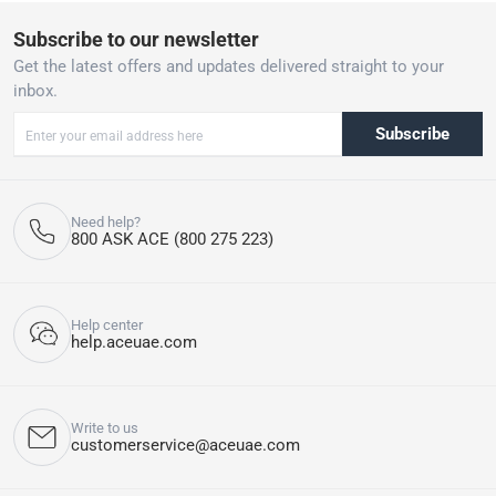
appearance and extend its lifespan. Keep children and pets under
Subscribe to our newsletter
close supervision when using outdoor garden umbrellas,
parasols, or gazebos.
Get the latest offers and updates delivered straight to your
Please do note, our delivery & assembly team will not be able to
inbox.
drill into walls, floors etc. or perform any kind of plumbing,
masonry, welding work etc. other than the basic assembly of the
Subscribe
product for you.
Care instructions
:
Need help?
Keep covered or store when not in use
800 ASK ACE (800 275 223)
Help center
help.aceuae.com
Write to us
customerservice@aceuae.com