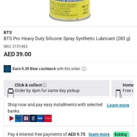
Manufacturer Part Number Mpn
:
B-00005
Dimensions
:
BTS
15 x 6 x 6
BTS Pro Heavy Duty Silicone Spray Synthetic Lubricant (283 g)
SKU
:
2151463
AED 39.00
Delivery & Returns
delivery method
with this order
Earn 0.39 Blue cashback
Tracked delivery: within 1 to 5 working days
-
Free for 
delivery times
Click & collect
Home d
Order by 4pm for same day pickup.
Standard Delivery Items: within 1 to 3 working days
Free on
-
Delivery with Assembly Items: within 2 to 4 working d
Shop now and pay easy installments with selected
Learn more
items shipped directly from Vendor : within 2 to 4 wor
banks.
collection
Click and collect for eligible items (ready within 4 hou
Pay 4 interest-free payments of
AED 9.75
learn more