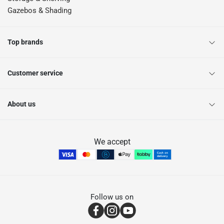
Gazebos & Shading
Top brands
Customer service
About us
We accept
Follow us on