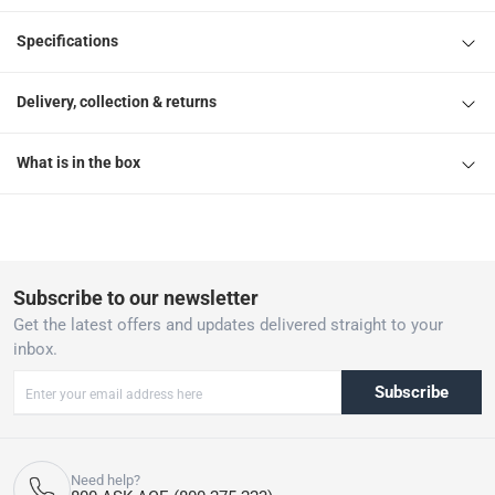
Specifications
Delivery, collection & returns
What is in the box
Subscribe to our newsletter
Get the latest offers and updates delivered straight to your
inbox.
Subscribe
Need help?