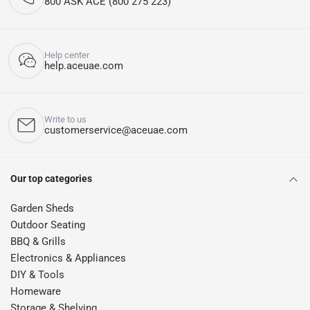
800 ASK ACE (800 275 223)
Help center
help.aceuae.com
Write to us
customerservice@aceuae.com
Our top categories
Garden Sheds
Outdoor Seating
BBQ & Grills
Electronics & Appliances
DIY & Tools
Homeware
Storage & Shelving