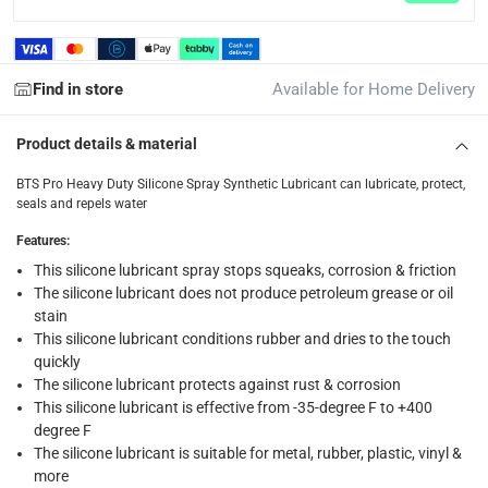
returns
Free 30-day returns on eligible items.
-
Free
Find in store
Available for Home Delivery
What's in the Box
1 x BTS Pro Heavy Duty Silicone Spray Synthetic Lubricant a
Product details & material
BTS Pro Heavy Duty Silicone Spray Synthetic Lubricant can lubricate, protect,
seals and repels water
Features
:
This silicone lubricant spray stops squeaks, corrosion & friction
The silicone lubricant does not produce petroleum grease or oil
stain
This silicone lubricant conditions rubber and dries to the touch
quickly
The silicone lubricant protects against rust & corrosion
This silicone lubricant is effective from -35-degree F to +400
degree F
The silicone lubricant is suitable for metal, rubber, plastic, vinyl &
more