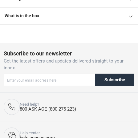
What is in the box
Subscribe to our newsletter
Get the latest offers and updates delivered straight to your
inbox.
Subscribe
Need help?
800 ASK ACE (800 275 223)
Help center
help.aceuae.com