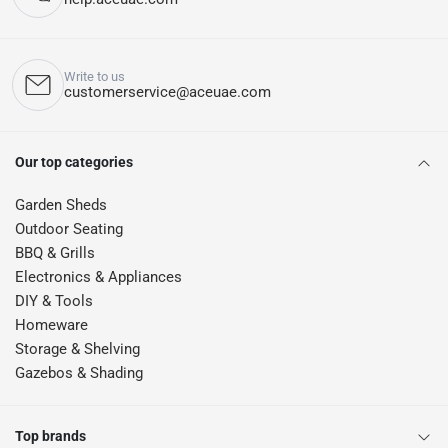
Write to us
customerservice@aceuae.com
Our top categories
Garden Sheds
Outdoor Seating
BBQ & Grills
Electronics & Appliances
DIY & Tools
Homeware
Storage & Shelving
Gazebos & Shading
Top brands