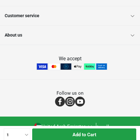
Customer service
About us
We accept
Follow us on
United Arab Emirates
العربية
Add to Cart
1