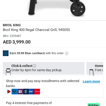
133 x 81 x 66 cm
Product Weight
:
75 Kg
BROIL KING
Broil King 400 Regal Charcoal Grill, 945050
Model Number
:
945050
SKU
:
2329487
AED 3,999.00
Display Color
:
Black
with this order
Earn 39.99 Blue cashback
Click & collect
Home d
Delivery & Returns
Order by 4pm for same day pickup.
Free on
delivery method
Tracked delivery: within 1 to 5 working days
-
Free for 
Shop now and pay easy installments with selected
Learn more
banks.
delivery times
Standard Delivery Items: within 1 to 3 working days
-
Delivery with Assembly Items: within 2 to 4 working d
Pay 4 interest-free payments of