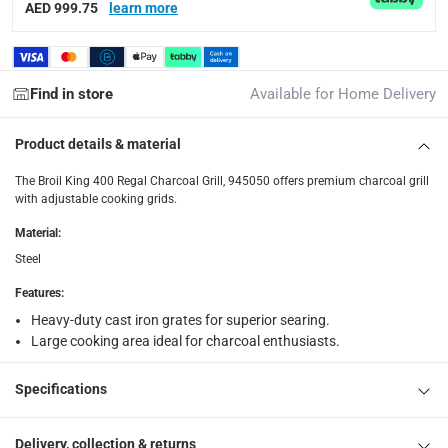
AED 999.75
learn more
items shipped directly from Vendor : within 2 to 4 wor
collection
Click and collect for eligible items (ready within 4 hou
Find in store
Available for Home Delivery
returns
Free 30-day returns on eligible items.
-
Free
Product details & material
The Broil King 400 Regal Charcoal Grill, 945050 offers premium charcoal grill
What's in the Box
with adjustable cooking grids.
1 x Broil King 400 Regal Charcoal Grill, 945050
Material
:
Steel
Features
:
Heavy-duty cast iron grates for superior searing.
Large cooking area ideal for charcoal enthusiasts.
Specifications
Delivery, collection & returns