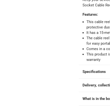
Socket Cable Re
 within 4 hours)
-
Free
Features
:
This cable ree
e
protective dus
It has a 15-met
The cable reel
Reel at 15 m
for easy portab
Comes in a co
This product i
warranty
Specifications
Delivery, collect
What is in the b