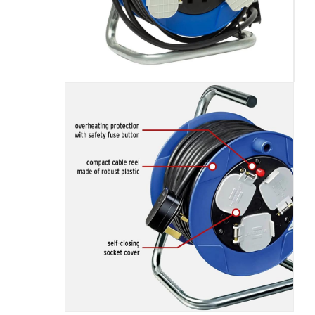
Specifications
Assembly Required
:
Y
Dimensions
:
Item: 14 x 19 x 25 cm; Package: 57 x 20 x 
Delivery & Returns
delivery method
Tracked delivery: within 1 to 5 working d
delivery times
Standard Delivery Items: within 1 to 3 w
Delivery with Assembly Items: within 2 t
items shipped directly from Vendor : wit