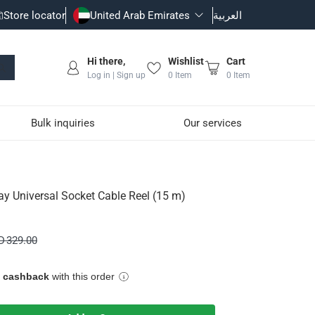
Store locator
United Arab Emirates
العربية
Hi there,
Wishlist
Cart
Log in | Sign up
0
Item
0
Item
Bulk inquiries
Our services
eel (15 m)
y Universal Socket Cable Reel (15 m)
D 329.00
e cashback
with this order