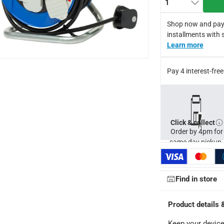
1
Shop now and pay
installments with 
Learn more
Pay 4 interest-fr
27 cm
Click & collect
Order by 4pm for
same day pickup.
ays
-
Free for orders over AED 99, AED 20 fee for orders below.
orking days
-
Find in store
o 4 working days
-
hin 2 to 4 working days
-
*Additional delivery fees may apply.
Product details 
Keep your device