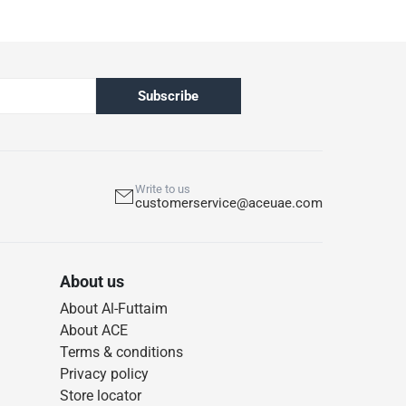
Subscribe
Write to us
customerservice@aceuae.com
About us
About Al-Futtaim
About ACE
Terms & conditions
Privacy policy
Store locator