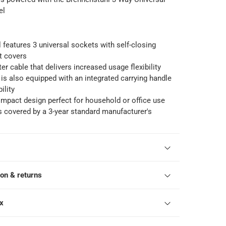
el
l features 3 universal sockets with self-closing
t covers
er cable that delivers increased usage flexibility
 is also equipped with an integrated carrying handle
ility
mpact design perfect for household or office use
s covered by a 3-year standard manufacturer's
ion & returns
ox