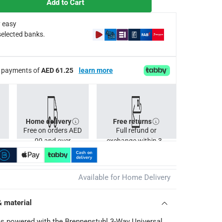
Add to Cart
 easy
selected banks.
ee payments of
AED 61.25
learn more
Home delivery
Free returns
Free on orders AED
Full refund or
99 and over
exchange within 30
days.
Available for Home Delivery
& material
s powered with the Brennenstuhl 3-Way Universal