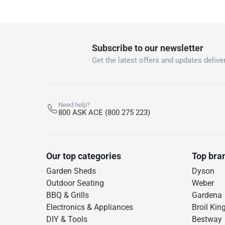
Subscribe to our newsletter
Get the latest offers and updates deliver
Need help?
800 ASK ACE (800 275 223)
Our top categories
Top bra
Garden Sheds
Dyson
Outdoor Seating
Weber
BBQ & Grills
Gardena
Electronics & Appliances
Broil Kin
DIY & Tools
Bestway