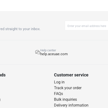
ed straight to your inbox.
Help center
help.aceuae.com
nds
Customer service
Log in
Track your order
FAQs
g
Bulk inquiries
Delivery information