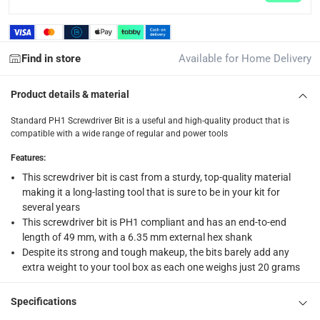
What's in the Box
2 Standard PH1 Screwdriver Bits at 49 mm
Find in store
Available for Home Delivery
Product details & material
Standard PH1 Screwdriver Bit is a useful and high-quality product that is
compatible with a wide range of regular and power tools
Features
:
This screwdriver bit is cast from a sturdy, top-quality material
making it a long-lasting tool that is sure to be in your kit for
several years
This screwdriver bit is PH1 compliant and has an end-to-end
length of 49 mm, with a 6.35 mm external hex shank
Despite its strong and tough makeup, the bits barely add any
extra weight to your tool box as each one weighs just 20 grams
Specifications