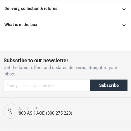
Delivery, collection & returns
What is in the box
Subscribe to our newsletter
Get the latest offers and updates delivered straight to your
inbox.
Subscribe
Need help?
800 ASK ACE (800 275 223)