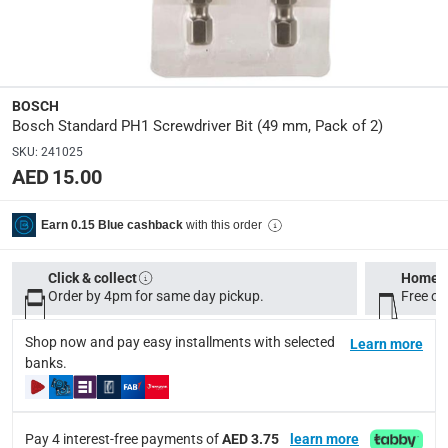
Dimensions
:
14 x 11.7 x 0.8
Delivery & Returns
BOSCH
Bosch Standard PH1 Screwdriver Bit (49 mm, Pack of 2)
delivery method
SKU
:
241025
Tracked delivery: within 1 to 5 working days
-
Free for 
AED 15.00
delivery times
Standard Delivery Items: within 1 to 3 working days
-
with this order
Earn 0.15 Blue cashback
Delivery with Assembly Items: within 2 to 4 working d
Click & collect
Home d
items shipped directly from Vendor : within 2 to 4 wor
Order by 4pm for same day pickup.
Free on
collection
Shop now and pay easy installments with selected
Learn more
Click and collect for eligible items (ready within 4 hou
banks.
returns
Free 30-day returns on eligible items.
-
Free
Pay 4 interest-free payments of
AED 3.75
learn more