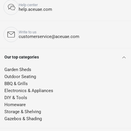
Help center
help.aceuae.com
Write to us
customerservice@aceuae.com
Our top categories
Garden Sheds
Outdoor Seating
BBQ & Grills
Electronics & Appliances
DIY & Tools
Homeware
Storage & Shelving
Gazebos & Shading