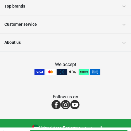
Top brands
Customer service
About us
We accept
Follow us on
United Arab Emirates
العربية