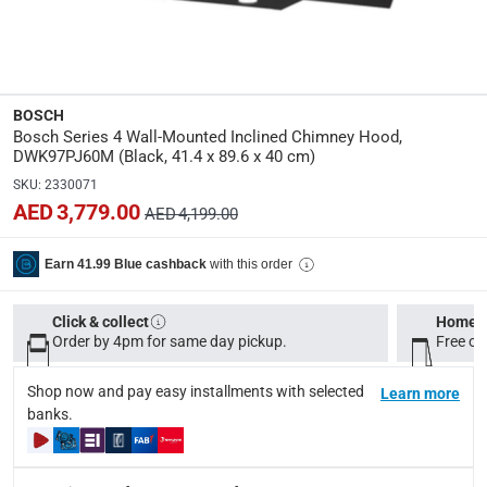
Specifications
Assembly Required
:
Y
BOSCH
Bosch Series 4 Wall-Mounted Inclined Chimney Hood,
Dimensions
:
DWK97PJ60M (Black, 41.4 x 89.6 x 40 cm)
L. 41.4 x W. 89.6 x H. 40 cm
SKU
:
2330071
AED 3,779.00
AED 4,199.00
Product Weight
:
11.3 Kg
with this order
Earn 41.99 Blue cashback
Model Number
:
Click & collect
Home d
DWK97PJ60M
Order by 4pm for same day pickup.
Free on
Display Color
:
Shop now and pay easy installments with selected
Learn more
Black
banks.
Delivery & Returns