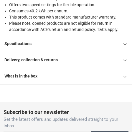
Offers two speed settings for flexible operation.
Consumes 49.2 kWh per annum.
This product comes with standard manufacturer warranty.
Please note, opened products are not eligible for return in
accordance with ACE’s return and refund policy. T&Cs apply.
Specifications
Delivery, collection & returns
What is in the box
Subscribe to our newsletter
Get the latest offers and updates delivered straight to your
inbox.