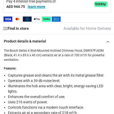
Pay 4 interest-free payments of
delivery method
AED 944.75
learn more
Tracked delivery: within 1 to 5 working days
-
Free for 
delivery times
Find in store
Available for Home Delivery
Standard Delivery Items: within 1 to 3 working days
-
Delivery with Assembly Items: within 2 to 4 working d
Product details & material
items shipped directly from Vendor : within 2 to 4 wor
The Bosch Series 4 Wall-Mounted Inclined Chimney Hood, DWK97PJ60M
collection
(Black, 41.4 x 89.6 x 40 cm) extracts air at a rate of 700 m³/h for powerful
ventilation.
Click and collect for eligible items (ready within 4 hou
Features
:
returns
Captures grease and cleans the air with its metal grease filter.
Free 30-day returns on eligible items.
-
Free
Operates with a 59 db noise level.
Illuminates the hob area with clear, bright, energy-saving LED
What's in the Box
lights.
1 x Bosch Series 4 Wall-Mounted Inclined Chimney Hood, DW
Enhances the overall comfort of use.
Uses 216 watts of power.
Controls functions via a modern touch interface.
Extracts air at a secondary rate of 218 m³/h.