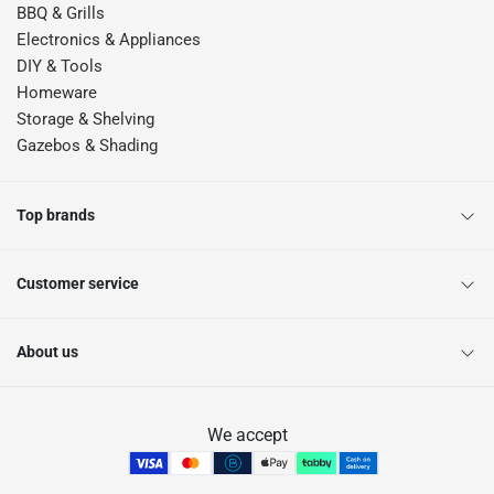
BBQ & Grills
Electronics & Appliances
DIY & Tools
Homeware
Storage & Shelving
Gazebos & Shading
Top brands
Customer service
About us
We accept