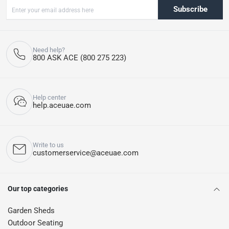
Subscribe
Need help?
800 ASK ACE (800 275 223)
Help center
help.aceuae.com
Write to us
customerservice@aceuae.com
Our top categories
Garden Sheds
Outdoor Seating