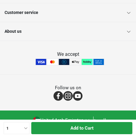
Customer service
About us
We accept
Follow us on
United Arab Emirates
العربية
Add to Cart
1