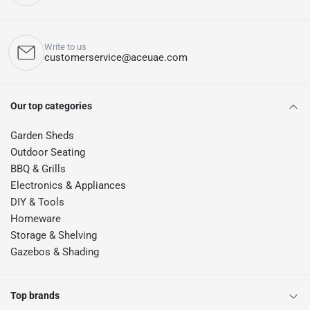
Write to us
customerservice@aceuae.com
Our top categories
Garden Sheds
Outdoor Seating
BBQ & Grills
Electronics & Appliances
DIY & Tools
Homeware
Storage & Shelving
Gazebos & Shading
Top brands