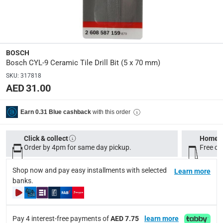
Dimensions
:
5 x 5 x 1
Model Number
:
BOSCH
CYL-9
Bosch CYL-9 Ceramic Tile Drill Bit (5 x 70 mm)
SKU
:
317818
AED 31.00
Delivery & Returns
delivery method
with this order
Earn 0.31 Blue cashback
Tracked delivery: within 1 to 5 working days
-
Free for 
delivery times
Click & collect
Home d
Order by 4pm for same day pickup.
Free on
Standard Delivery Items: within 1 to 3 working days
-
Delivery with Assembly Items: within 2 to 4 working d
Shop now and pay easy installments with selected
Learn more
items shipped directly from Vendor : within 2 to 4 wor
banks.
collection
Click and collect for eligible items (ready within 4 hou
Pay 4 interest-free payments of
AED 7.75
learn more