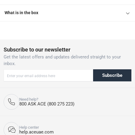
What is in the box
Subscribe to our newsletter
Get the latest offers and updates delivered straight to your
inbox.
Subscribe
Need help?
800 ASK ACE (800 275 223)
Help center
help.aceuae.com