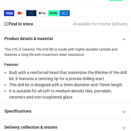
returns
Free 30-day returns on eligible items.
-
Free
Find in store
Available for Home Delivery
What's in the Box
1 CYL-9 Ceramic Tile Drill Bit at 5 x 70 mm
Product details & material
This CYL-9 Ceramic Tile Drill Bit is made with highly durable carbide and
features a long life with maximum wear resistance
Features
:
Built with a reinforced head that maximizes the lifetime of the drill
bit, it features a centring tip for a precise drilling start
This drill bit is designed with a 5mm diameter and 70mm length
It is suitable for all soft to medium density tiles, porcelain,
ceramics and non-toughened glass
Specifications
Delivery, collection & returns