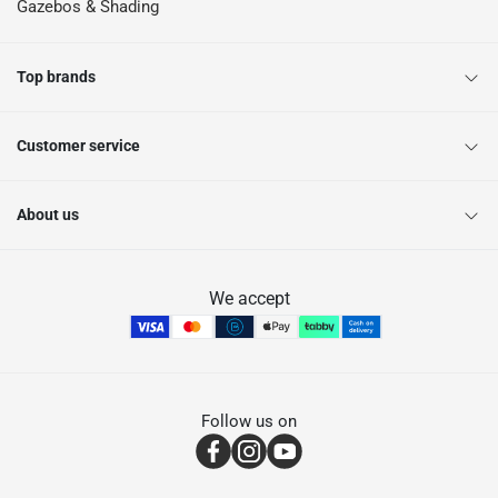
Gazebos & Shading
Top brands
Customer service
About us
We accept
Follow us on