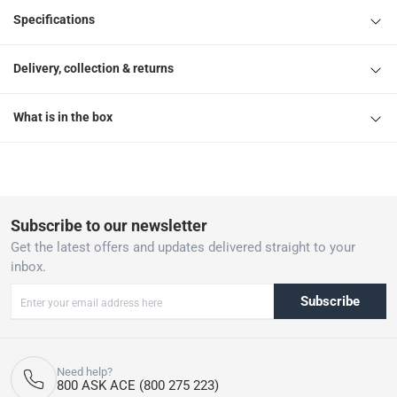
Specifications
Delivery, collection & returns
What is in the box
Subscribe to our newsletter
Get the latest offers and updates delivered straight to your
inbox.
Subscribe
Need help?
800 ASK ACE (800 275 223)