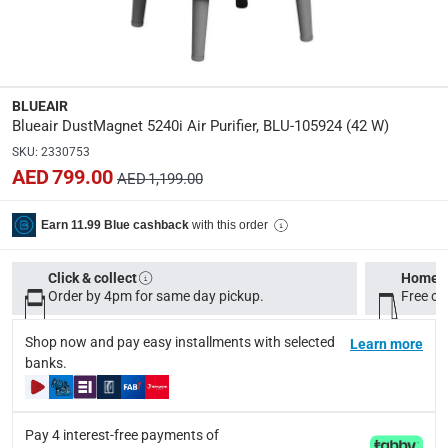
Dimensions
:
22 x 22 x 43.30 cm
Product Weight
:
BLUEAIR
6 Kg
Blueair DustMagnet 5240i Air Purifier, BLU-105924 (42 W)
SKU
:
2330753
Model Number
:
AED 799.00
AED 1,199.00
BLU-105924
with this order
Earn 11.99 Blue cashback
Display Color
:
Grey
Click & collect
Home d
Order by 4pm for same day pickup.
Free on
Delivery & Returns
Shop now and pay easy installments with selected
Learn more
delivery method
banks.
Tracked delivery: within 1 to 5 working days
-
Free for 
delivery times
Pay 4 interest-free payments of
Standard Delivery Items: within 1 to 3 working days
-