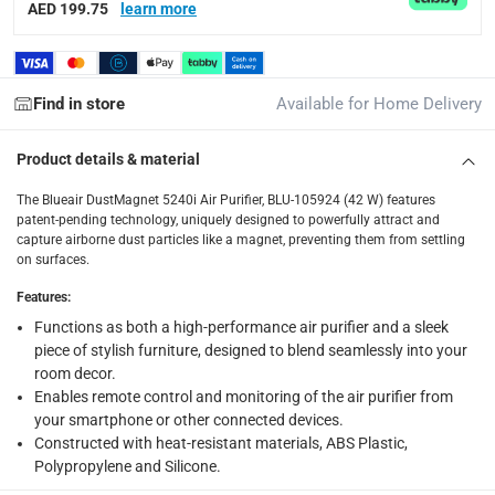
AED 199.75
learn more
Delivery with Assembly Items: within 2 to 4 working d
items shipped directly from Vendor : within 2 to 4 wor
collection
Find in store
Available for Home Delivery
Click and collect for eligible items (ready within 4 hou
Product details & material
returns
The Blueair DustMagnet 5240i Air Purifier, BLU-105924 (42 W) features
Free 30-day returns on eligible items.
-
Free
patent-pending technology, uniquely designed to powerfully attract and
capture airborne dust particles like a magnet, preventing them from settling
What's in the Box
on surfaces.
1 x Blueair DustMagnet 5240i Air Purifier, BLU-105924 (42 W)
Features
:
Functions as both a high-performance air purifier and a sleek
piece of stylish furniture, designed to blend seamlessly into your
room decor.
Enables remote control and monitoring of the air purifier from
your smartphone or other connected devices.
Constructed with heat-resistant materials, ABS Plastic,
Polypropylene and Silicone.