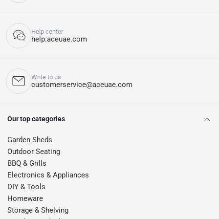
Help center
help.aceuae.com
Write to us
customerservice@aceuae.com
Our top categories
Garden Sheds
Outdoor Seating
BBQ & Grills
Electronics & Appliances
DIY & Tools
Homeware
Storage & Shelving