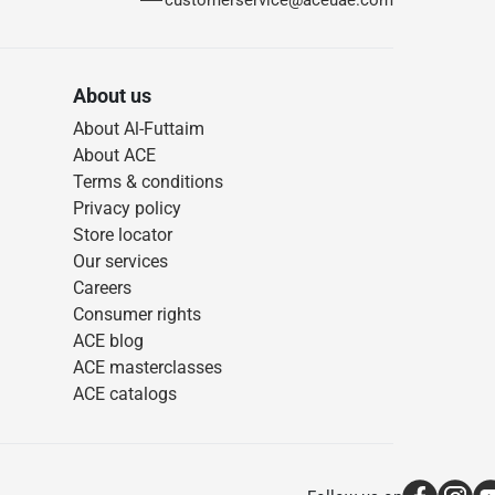
customerservice@aceuae.com
About us
About Al-Futtaim
About ACE
Terms & conditions
Privacy policy
Store locator
Our services
Careers
Consumer rights
ACE blog
ACE masterclasses
ACE catalogs