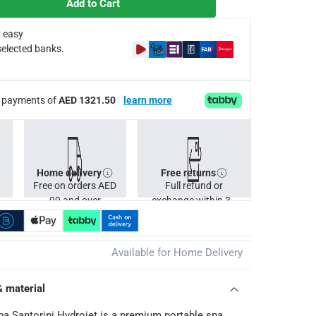
Add to Cart
g DuraPlus material
 easy
selected banks.
ump or motor from the date of purchase. This limited warranty 
ee payments of
AED 1321.50
learn more
Home delivery
Free returns
Free on orders AED
Full refund or
99 and over
exchange within 30
days.
Available for Home Delivery
& material
a Santorini Hydrojet is a premium portable spa,