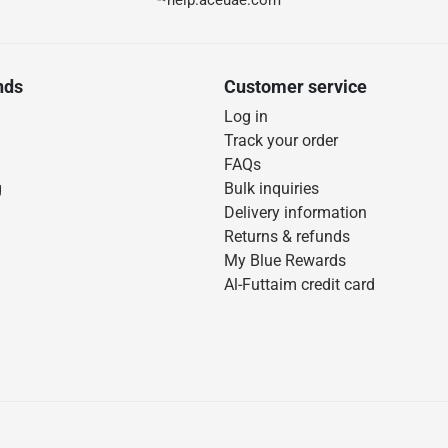
help.aceuae.com
nds
Customer service
Log in
Track your order
FAQs
g
Bulk inquiries
Delivery information
Returns & refunds
My Blue Rewards
Al-Futtaim credit card