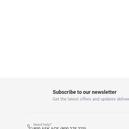
Delivery with Assembly Items: within 2 t
items shipped directly from Vendor : wit
collection
Click and collect for eligible items (ready
returns
Free 30-day returns on eligible items.
-
Fre
What's in the Box
1 x Bestway Lay-Z-Spa Santorini Hydrojet 216 x
Subscribe to our newsletter
Get the latest offers and updates deliver
Need help?