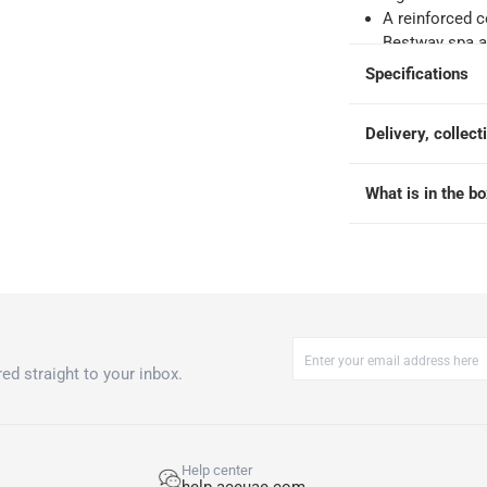
o 4 working days
-
A reinforced c
hin 2 to 4 working days
-
*Additional delivery fees may apply.
Bestway spa ai
The dimension 
Specifications
Bestway warran
 within 4 hours)
-
Free
6 months on t
Delivery, collect
the date of pu
and tear, imp
e
storage, or mi
What is in the b
purposes other
 80 cm
ed straight to your inbox.
Help center