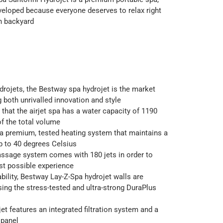
eloped because everyone deserves to relax right
wn backyard
rojets, the Bestway spa hydrojet is the market
g both unrivalled innovation and style
d that the airjet spa has a water capacity of 1190
of the total volume
a premium, tested heating system that maintains a
p to 40 degrees Celsius
ssage system comes with 180 jets in order to
st possible experience
bility, Bestway Lay-Z-Spa hydrojet walls are
ing the stress-tested and ultra-strong DuraPlus
et features an integrated filtration system and a
 panel