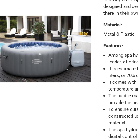
designed and dev
there in their o
Material
:
Metal & Plastic
Features
:
Among spa hyd
leader, offerin
It is estimate
liters, or 70% 
It comes with 
temperature u
The bubble ma
provide the be
To ensure dura
ays
-
Free for orders over AED 99, AED 20 fee for orders below.
constructed us
material
The spa hydroj
orking days
-
digital control