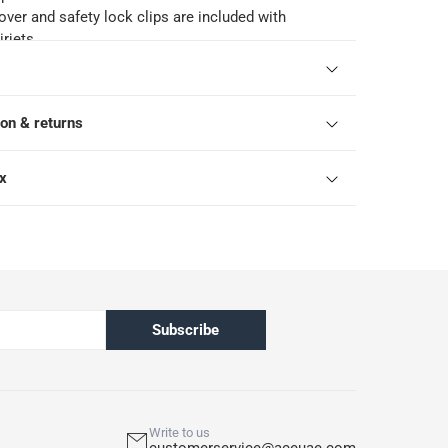
over and safety lock clips are included with
rjets
of the spa airjet is 216 x 80 cm
ts its products against manufacturing defects for
he liner and 12 months on the pump or motor from
ion & returns
rchase. This limited warranty excludes normal wear
roper assembly, poor maintenance, improper
suse. The warranty is void if the product is used for
ox
 than recreation or transportation
Subscribe
Write to us