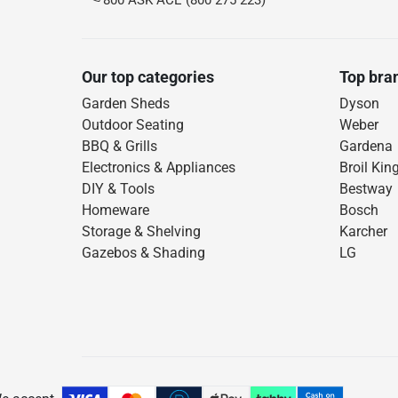
800 ASK ACE (800 275 223)
Our top categories
Top bra
Garden Sheds
Dyson
Outdoor Seating
Weber
BBQ & Grills
Gardena
Electronics & Appliances
Broil Kin
DIY & Tools
Bestway
Homeware
Bosch
Storage & Shelving
Karcher
Gazebos & Shading
LG