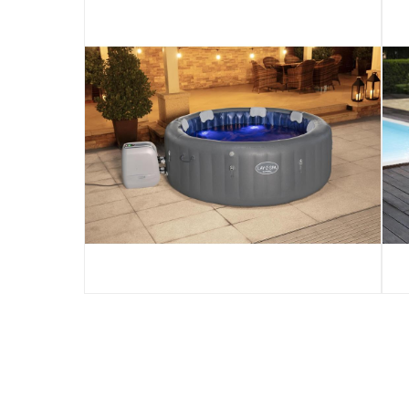
Santorini
Product Weight
:
75.94 kg
Model Number
:
60075
Display Color
:
Multicolored
Delivery & Returns
delivery method
Tracked delivery: within 1 to 5 working d
delivery times
Standard Delivery Items: within 1 to 3 w