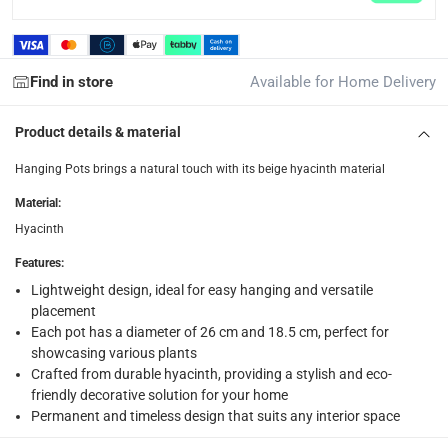
collection
Click and collect for eligible items (ready within 4 hou
Find in store
Available for Home Delivery
returns
Free 30-day returns on eligible items.
-
Free
Product details & material
What's in the Box
Hanging Pots brings a natural touch with its beige hyacinth material
1 x Atmosphera Set of 2 Hyacinth Hanging Pots
Material
:
Hyacinth
Features
:
Lightweight design, ideal for easy hanging and versatile
placement
Each pot has a diameter of 26 cm and 18.5 cm, perfect for
showcasing various plants
Crafted from durable hyacinth, providing a stylish and eco-
friendly decorative solution for your home
Permanent and timeless design that suits any interior space