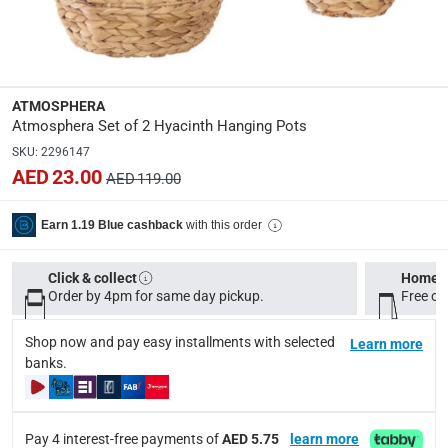
Dimensions
:
D. 26 x D. 18.5 cm
Product Weight
:
ATMOSPHERA
0.63 Kg
Atmosphera Set of 2 Hyacinth Hanging Pots
SKU
:
2296147
AED 23.00
Model Number
:
AED 119.00
168553
with this order
Earn 1.19 Blue cashback
Delivery & Returns
Click & collect
Home d
delivery method
Order by 4pm for same day pickup.
Free on
Tracked delivery: within 1 to 5 working days
-
Free for 
Shop now and pay easy installments with selected
Learn more
delivery times
banks.
Standard Delivery Items: within 1 to 3 working days
-
Delivery with Assembly Items: within 2 to 4 working d
items shipped directly from Vendor : within 2 to 4 wor
Pay 4 interest-free payments of
AED 5.75
learn more