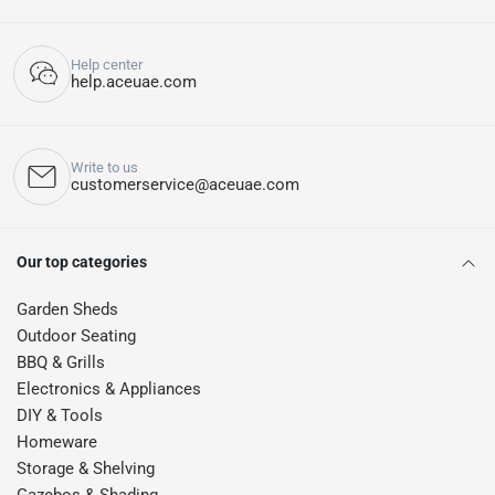
Help center
help.aceuae.com
Write to us
customerservice@aceuae.com
Our top categories
Garden Sheds
Outdoor Seating
BBQ & Grills
Electronics & Appliances
DIY & Tools
Homeware
Storage & Shelving