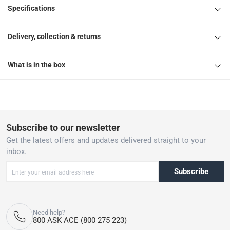
Specifications
Delivery, collection & returns
What is in the box
Subscribe to our newsletter
Get the latest offers and updates delivered straight to your
inbox.
Subscribe
Need help?
800 ASK ACE (800 275 223)