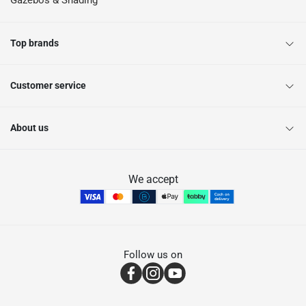
Gazebos & Shading
Top brands
Customer service
About us
We accept
Follow us on