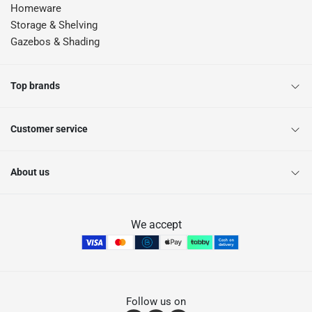
Homeware
Storage & Shelving
Gazebos & Shading
Top brands
Customer service
About us
We accept
Follow us on