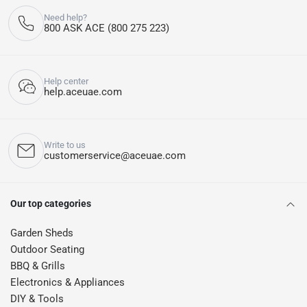
Need help?
800 ASK ACE (800 275 223)
Help center
help.aceuae.com
Write to us
customerservice@aceuae.com
Our top categories
Garden Sheds
Outdoor Seating
BBQ & Grills
Electronics & Appliances
DIY & Tools