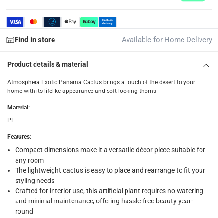
collection
Click and collect for eligible items (ready within 4 hou
Find in store
Available for Home Delivery
returns
Free 30-day returns on eligible items.
-
Free
Product details & material
What's in the Box
Atmosphera Exotic Panama Cactus brings a touch of the desert to your
home with its lifelike appearance and soft-looking thorns
1 x Atmosphera Exotic Panama cactus with plastic pot (H. 2
Material
:
PE
Features
:
Compact dimensions make it a versatile décor piece suitable for
any room
The lightweight cactus is easy to place and rearrange to fit your
styling needs
Crafted for interior use, this artificial plant requires no watering
and minimal maintenance, offering hassle-free beauty year-
round