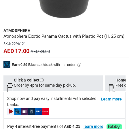
Dimensions
:
L. 17.5 x D. 17.5 x H. 25 cm
Product Weight
:
ATMOSPHERA
0.95 Kg
Atmosphera Exotic Panama Cactus with Plastic Pot (H. 25 cm)
SKU
:
2296121
AED 17.00
Model Number
:
AED 89.00
198119
with this order
Earn 0.89 Blue cashback
Delivery & Returns
Click & collect
Home d
delivery method
Order by 4pm for same day pickup.
Free on
Tracked delivery: within 1 to 5 working days
-
Free for 
Shop now and pay easy installments with selected
Learn more
delivery times
banks.
Standard Delivery Items: within 1 to 3 working days
-
Delivery with Assembly Items: within 2 to 4 working d
items shipped directly from Vendor : within 2 to 4 wor
Pay 4 interest-free payments of
AED 4.25
learn more