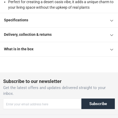
Perfect for creating a desert oasis vibe, it adds a unique charm to
your living space without the upkeep of real plants
Specifications
Delivery, collection & returns
What is in the box
Subscribe to our newsletter
Get the latest offers and updates delivered straight to your
inbox.
Subscribe