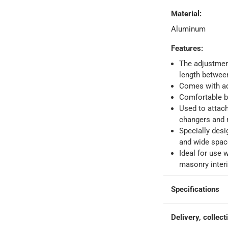
Material
:
Aluminum
orking days
-
o 4 working days
-
Features
:
hin 2 to 4 working days
-
*Additional delivery fees may apply.
The adjustment
length betwe
Comes with ada
 within 4 hours)
-
Free
Comfortable ba
Used to attach
changers and
e
Specially desi
and wide spac
Ideal for use 
masonry interi
0 cm
Specifications
Delivery, collect