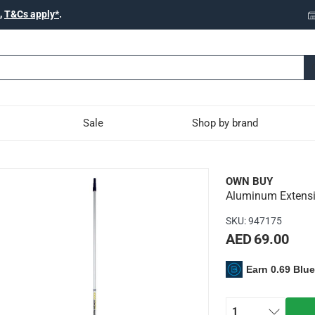
,
T&Cs apply*
.
Sale
Shop by brand
Paint Roller Pole (400 c
OWN BUY
Aluminum Extensio
copic pole
SKU
:
947175
AED 69.00
Earn 0.69 Blu
 be adjusted to any length between minimum and maximum exten
pered fit tools
1