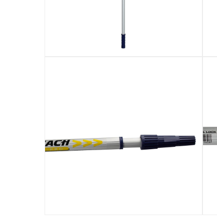
Used to attach paint rollers, brushes, pads, 
Specially designed to give improved performan
Ideal for use when painting large areas such a
Specifications
Assembly Required
:
Y
Manufacturer Part Number Mpn
:
766
Dimensions
:
400 cm
Delivery & Returns
delivery method
Tracked delivery: within 1 to 5 working d