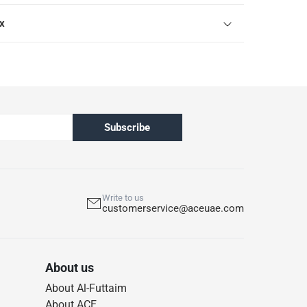
ox
Subscribe
Write to us
customerservice@aceuae.com
About us
About Al-Futtaim
About ACE