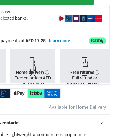
 easy
selected banks.
ee payments of
AED 17.25
learn more
Home delivery
Free returns
Free on orders AED
Full refund or
99 and over
exchange within 30
days.
Available for Home Delivery
& material
able lightweight aluminum telescopic pole