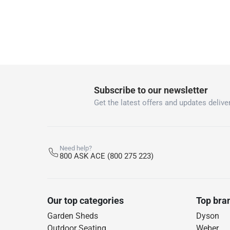
Subscribe to our newsletter
Get the latest offers and updates deliver
Need help?
800 ASK ACE (800 275 223)
Our top categories
Top bra
Garden Sheds
Dyson
Outdoor Seating
Weber