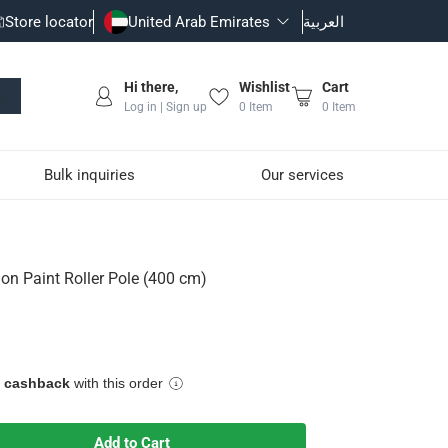
Store locator
United Arab Emirates
العربية
Hi there,
Wishlist
Cart
Log in | Sign up
0
Item
0
Item
Bulk inquiries
Our services
m)
n Paint Roller Pole (400 cm)
e cashback
with this order
sion.
Add to Cart