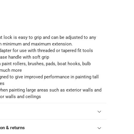
 lock is easy to grip and can be adjusted to any
en minimum and maximum extension.
pter for use with threaded or tapered fit tools
se handle with soft grip
 paint rollers, brushes, pads, boat hooks, bulb
 much more
gned to give improved performance in painting tall
es
when painting large areas such as exterior walls and
or walls and ceilings
ion & returns