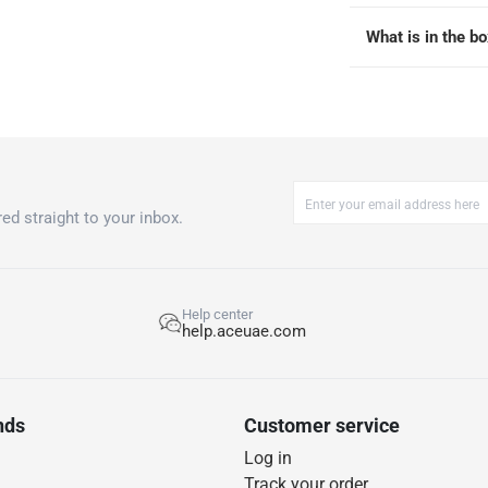
What is in the b
ed straight to your inbox.
Help center
help.aceuae.com
nds
Customer service
Log in
Track your order