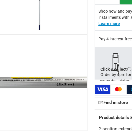
boat hooks, bulb changers and much more
Shop now and pay
ce in painting tall and wide spaces
installments with 
s exterior walls and masonry interior walls and ceilings
Learn more
Pay 4 interest-fr
Click & collect
Order by 4pm for
same day pickup.
Find in store
Product details 
2-section extend
ays
-
Free for orders over AED 99, AED 20 fee for orders below.