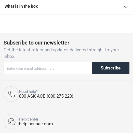
What is in the box
Subscribe to our newsletter
Get the latest offers and updates delivered straight to your
inbox.
Subscribe
Need help?
800 ASK ACE (800 275 223)
Help center
help.aceuae.com