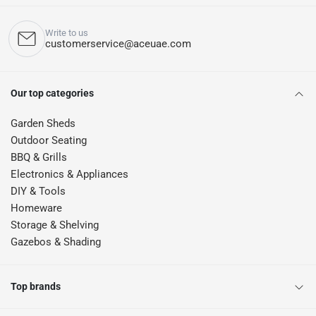
Write to us
customerservice@aceuae.com
Our top categories
Garden Sheds
Outdoor Seating
BBQ & Grills
Electronics & Appliances
DIY & Tools
Homeware
Storage & Shelving
Gazebos & Shading
Top brands