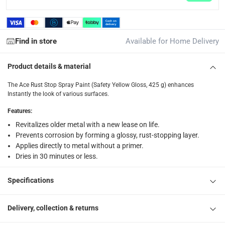
returns
Free 30-day returns on eligible items.
-
Free
Find in store
Available for Home Delivery
What's in the Box
Product details & material
1 x Ace Rust Stop Spray Paint (Safety Yellow Gloss, 425 g)
The Ace Rust Stop Spray Paint (Safety Yellow Gloss, 425 g) enhances
Instantly the look of various surfaces.
Features
:
Revitalizes older metal with a new lease on life.
Prevents corrosion by forming a glossy, rust-stopping layer.
Applies directly to metal without a primer.
Dries in 30 minutes or less.
Specifications
Delivery, collection & returns