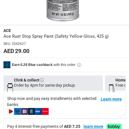
Model Number
:
I00026A07
ACE
Display Color
:
Ace Rust Stop Spray Paint (Safety Yellow Gloss, 425 g)
Safety Yellow Gloss
SKU
:
2042627
AED 29.00
Delivery & Returns
with this order
Earn 0.29 Blue cashback
delivery method
Tracked delivery: within 1 to 5 working days
-
Free for 
Click & collect
Home d
delivery times
Order by 4pm for same day pickup.
Free on
Standard Delivery Items: within 1 to 3 working days
-
Shop now and pay easy installments with selected
Learn more
Delivery with Assembly Items: within 2 to 4 working d
banks.
items shipped directly from Vendor : within 2 to 4 wor
collection
Pay 4 interest-free payments of
AED 7.25
learn more
Click and collect for eligible items (ready within 4 hou