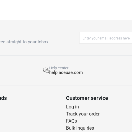
ed straight to your inbox.
Help center
help.aceuae.com
nds
Customer service
Log in
Track your order
FAQs
g
Bulk inquiries