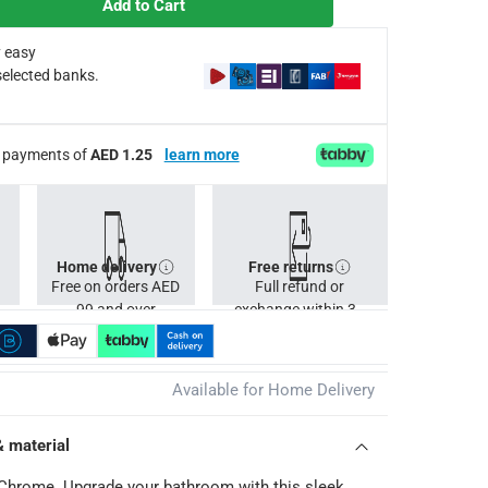
Add to Cart
 easy
selected banks.
ee payments of
AED 1.25
learn more
Home delivery
Free returns
Free on orders AED
Full refund or
99 and over
exchange within 30
days.
Available for Home Delivery
& material
hrome. Upgrade your bathroom with this sleek