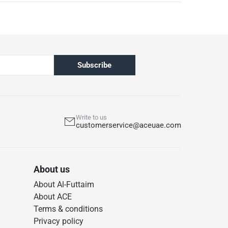
Subscribe
Write to us
customerservice@aceuae.com
About us
About Al-Futtaim
About ACE
Terms & conditions
Privacy policy