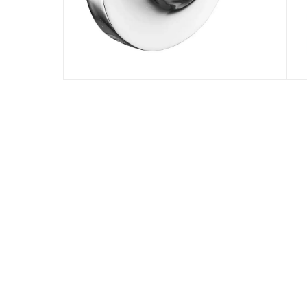
Specifications
Assembly Required
:
Y
Model Number
:
4022507
Delivery & Returns
delivery method
Tracked delivery: within 1 to 5 working d
delivery times
Standard Delivery Items: within 1 to 3 w
Delivery with Assembly Items: within 2 t
items shipped directly from Vendor : wit
collection