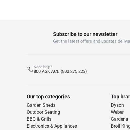
Subscribe to our newsletter
Get the latest offers and updates deliver
Need help?
800 ASK ACE (800 275 223)
Our top categories
Top bra
Garden Sheds
Dyson
Outdoor Seating
Weber
BBQ & Grills
Gardena
Electronics & Appliances
Broil Kin