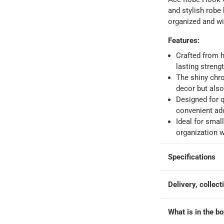
 within 4 hours)
-
Free
and stylish robe
organized and wi
e
Features
:
Crafted from h
lasting strengt
The shiny chr
decor but also
Designed for q
convenient add
Ideal for smal
organization w
Specifications
Delivery, collect
What is in the b