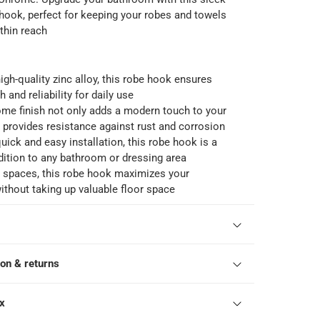
 hook, perfect for keeping your robes and towels
thin reach
igh-quality zinc alloy, this robe hook ensures
h and reliability for daily use
ome finish not only adds a modern touch to your
 provides resistance against rust and corrosion
uick and easy installation, this robe hook is a
ition to any bathroom or dressing area
l spaces, this robe hook maximizes your
ithout taking up valuable floor space
ion & returns
ox