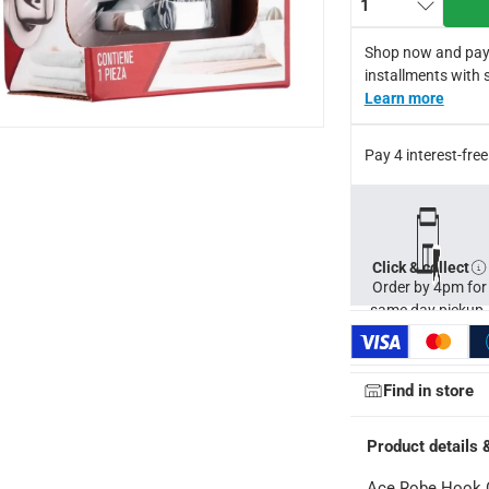
1
Shop now and pay
installments with 
Learn more
Pay 4 interest-fr
Click & collect
ays
-
Free for orders over AED 99, AED 20 fee for orders below.
Order by 4pm for
same day pickup.
orking days
-
o 4 working days
-
Find in store
hin 2 to 4 working days
-
*Additional delivery fees may apply.
Product details 
Ace Robe Hook C