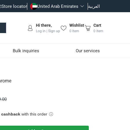
Store locator
United Arab Emirates
العربية
Hi there,
Wishlist
Cart
Log in | Sign up
0
Item
0
Item
Bulk inquiries
Our services
hrome
robes and towels organized and within reach
9.00
 and corrosion
area
e cashback
with this order