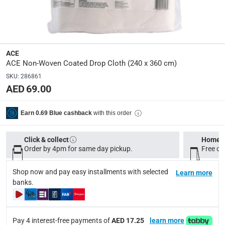
37 x 28 x 6
Delivery & Returns
ACE
delivery method
ACE Non-Woven Coated Drop Cloth (240 x 360 cm)
Tracked delivery: within 1 to 5 working days
-
Free for 
SKU
:
286861
AED 69.00
delivery times
Standard Delivery Items: within 1 to 3 working days
-
with this order
Earn 0.69 Blue cashback
Delivery with Assembly Items: within 2 to 4 working d
items shipped directly from Vendor : within 2 to 4 wor
Click & collect
Home d
collection
Order by 4pm for same day pickup.
Free on
Click and collect for eligible items (ready within 4 hou
Shop now and pay easy installments with selected
Learn more
returns
banks.
Free 30-day returns on eligible items.
-
Free
What's in the Box
Pay 4 interest-free payments of
AED 17.25
learn more