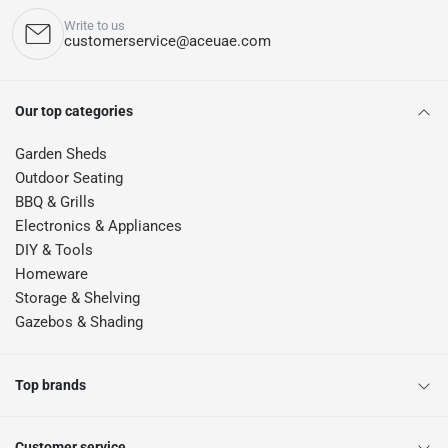
Write to us
customerservice@aceuae.com
Our top categories
Garden Sheds
Outdoor Seating
BBQ & Grills
Electronics & Appliances
DIY & Tools
Homeware
Storage & Shelving
Gazebos & Shading
Top brands
Customer service