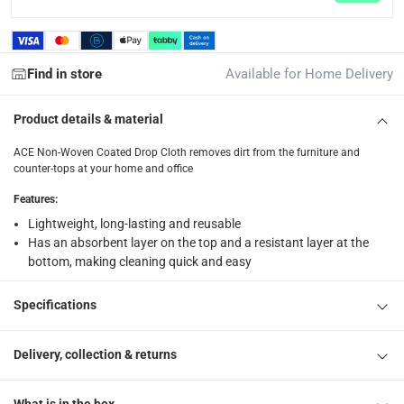
1 Non-Woven Coated Drop Cloth at 240 x 360 cm
Find in store
Available for Home Delivery
Product details & material
ACE Non-Woven Coated Drop Cloth removes dirt from the furniture and
counter-tops at your home and office
Features
:
Lightweight, long-lasting and reusable
Has an absorbent layer on the top and a resistant layer at the
bottom, making cleaning quick and easy
Specifications
Delivery, collection & returns