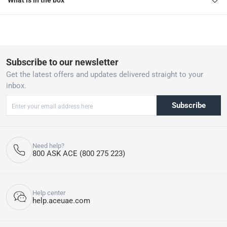
What is in the box
Subscribe to our newsletter
Get the latest offers and updates delivered straight to your
inbox.
Subscribe
Need help?
800 ASK ACE (800 275 223)
Help center
help.aceuae.com