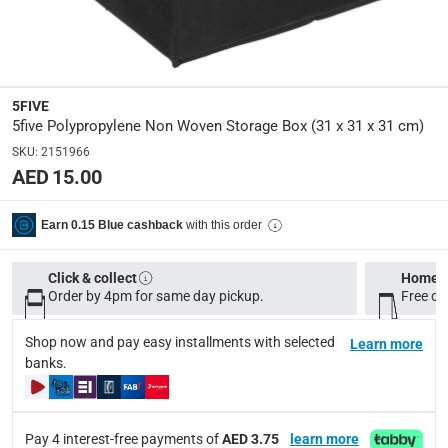
Manufacturer Part Number Mpn
:
130060
Dimensions
:
31 x 31 x 31 cm
5FIVE
5five Polypropylene Non Woven Storage Box (31 x 31 x 31 cm)
SKU
:
2151966
Delivery & Returns
AED 15.00
delivery method
Tracked delivery: within 1 to 5 working days
-
Free for 
with this order
Earn 0.15 Blue cashback
delivery times
Click & collect
Home d
Standard Delivery Items: within 1 to 3 working days
-
Order by 4pm for same day pickup.
Free on
Delivery with Assembly Items: within 2 to 4 working d
items shipped directly from Vendor : within 2 to 4 wor
Shop now and pay easy installments with selected
Learn more
banks.
collection
Click and collect for eligible items (ready within 4 hou
Pay 4 interest-free payments of
AED 3.75
learn more
returns