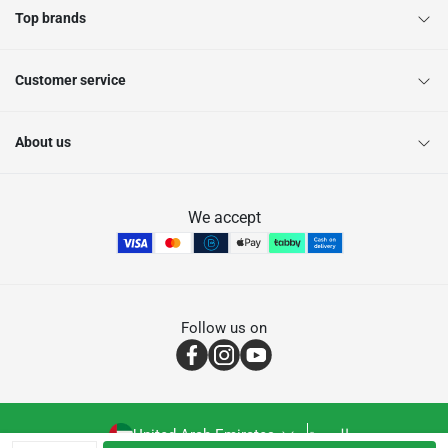
Top brands
Customer service
About us
We accept
Follow us on
United Arab Emirates
العربية