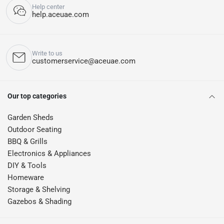
Help center
help.aceuae.com
Write to us
customerservice@aceuae.com
Our top categories
Garden Sheds
Outdoor Seating
BBQ & Grills
Electronics & Appliances
DIY & Tools
Homeware
Storage & Shelving
Gazebos & Shading