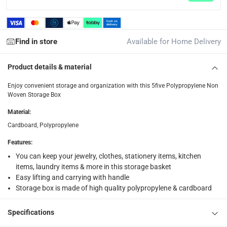
Free 30-day returns on eligible items.
-
Free
What's in the Box
Find in store
Available for Home Delivery
1 x 5five Polypropylene Non Woven Storage Box at 31 x 31 x
Product details & material
Enjoy convenient storage and organization with this 5five Polypropylene Non
Woven Storage Box
Material
:
Cardboard, Polypropylene
Features
:
You can keep your jewelry, clothes, stationery items, kitchen
items, laundry items & more in this storage basket
Easy lifting and carrying with handle
Storage box is made of high quality polypropylene & cardboard
Specifications