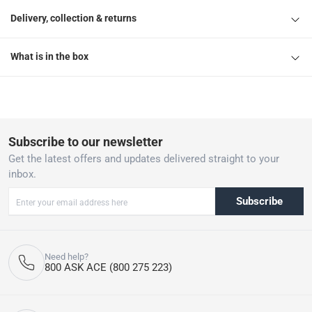
Delivery, collection & returns
What is in the box
Subscribe to our newsletter
Get the latest offers and updates delivered straight to your
inbox.
Subscribe
Need help?
800 ASK ACE (800 275 223)