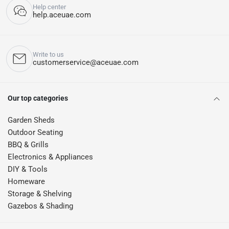
Help center
help.aceuae.com
Write to us
customerservice@aceuae.com
Our top categories
Garden Sheds
Outdoor Seating
BBQ & Grills
Electronics & Appliances
DIY & Tools
Homeware
Storage & Shelving
Gazebos & Shading