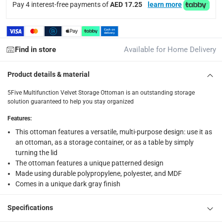
Pay 4 interest-free payments of
AED 17.25
learn more
Find in store
Available for Home Delivery
Product details & material
5Five Multifunction Velvet Storage Ottoman is an outstanding storage
solution guaranteed to help you stay organized
Features
:
This ottoman features a versatile, multi-purpose design: use it as
an ottoman, as a storage container, or as a table by simply
turning the lid
The ottoman features a unique patterned design
Made using durable polypropylene, polyester, and MDF
Comes in a unique dark gray finish
Specifications