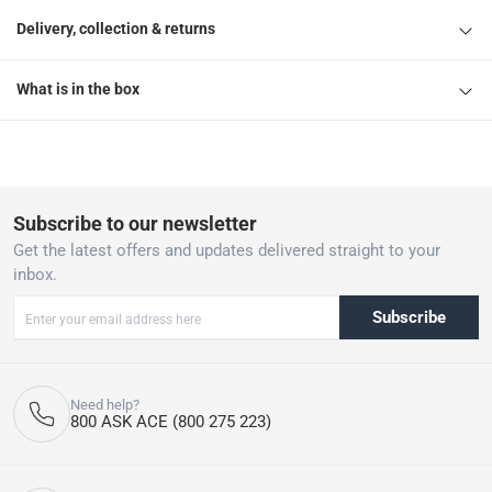
Delivery, collection & returns
What is in the box
Subscribe to our newsletter
Get the latest offers and updates delivered straight to your
inbox.
Subscribe
Need help?
800 ASK ACE (800 275 223)