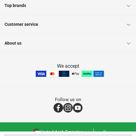
Top brands
Customer service
About us
We accept
Follow us on
United Arab Emirates
العربية