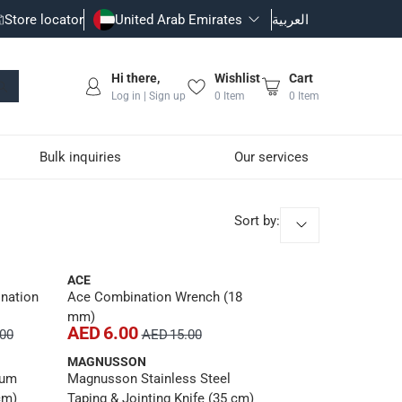
Store locator
United Arab Emirates
العربية
Hi there,
Wishlist
Cart
Log in | Sign up
0
Item
0
Item
Bulk inquiries
Our services
Sort by
:
ACE
nation
Ace Combination Wrench (18
mm)
AED 6.00
.00
AED 15.00
MAGNUSSON
ium
Magnusson Stainless Steel
cm)
Taping & Jointing Knife (35 cm)