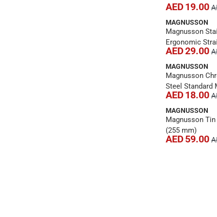
AED 19.00
A
MAGNUSSON
Magnusson Stai
Ergonomic Strai
AED 29.00
A
x 12 cm)
MAGNUSSON
Magnusson Ch
Steel Standard 
AED 18.00
A
Combination Sp
(26.5 cm)
MAGNUSSON
Magnusson Tin 
(255 mm)
AED 59.00
A
1
2
›
››