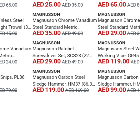
AED 25.00
AED 65.00
ED 65.00
AED 35.00
AED 8
MAGNUSSON
MAGNUSSON
nless Steel
Magnusson Chrome Vanadium
Magnusson Chrome
ght Trowel (33
Steel Standard Metric
Steel Standard Metr
AED 35.00
AED 29.00
ED 45.00
AED 49.00
AED 3
Combination Spanner, MT184
Combination Spann
(36 cm)
(34 cm)
MAGNUSSON
MAGNUSSON
rome Vanadium
Magnusson Ratchet
Magnusson Steel 
Metric
Screwdriver Set, SCS23 (22
Working Vice, GR45
AED 29.00
AED 119.00
ED 24.00
AED 49.00
AED 
anner, MT182
Pc.)
MAGNUSSON
MAGNUSSON
Snips, PL86
Magnusson Carbon Steel
Magnusson Carbon 
Sledge Hammer, HM37 (86.3
Sledge Hammer, HM
AED 119.00
AED 99.00
ED 79.00
AED 169.00
AED 1
cm)
cm)