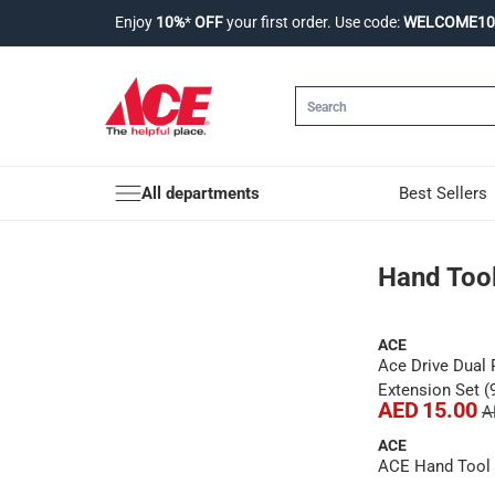
Enjoy
10%
*
OFF
your first order. Use code:
WELCOME10
All departments
Best Sellers
Hand Tools
Hand Too
ACE
Ace Drive Dual 
Extension Set (
AED 15.00
A
ACE
ACE Hand Tool S