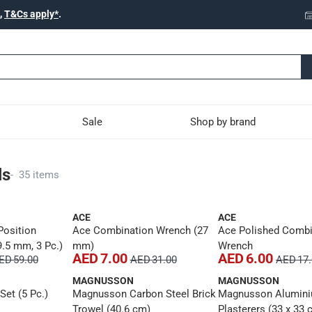
,
T&Cs apply*
.
Sale
Shop by brand
ls
-
35 items
ACE
ACE
Position
Ace Combination Wrench (27
Ace Polished Combi
9.5 mm, 3 Pc.)
mm)
Wrench
AED 7.00
AED 6.00
ED 59.00
AED 31.00
AED 17
MAGNUSSON
MAGNUSSON
et (5 Pc.)
Magnusson Carbon Steel Brick
Magnusson Alumin
Trowel (40.6 cm)
Plasterers (33 x 33 