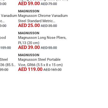
AED 59.00
9.00
AED 79.00
MAGNUSSON
 Vanadium
Magnusson Chrome Vanadium
ic
Steel Standard Metric
AED 25.00
9.00
AED 35.00
er, MT183
Combination Spanner, MT179
(31 cm)
MAGNUSSON
Wood
Magnusson Long Nose Pliers,
PL13 (20 cm)
AED 39.00
159.00
AED 55.00
MAGNUSSON
Steel
Magnusson Steel Portable
36 (85.5
Vice, GR66 (5.5 x 8 x 15 cm)
AED 119.00
39.00
AED 169.00