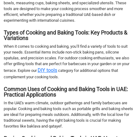
bowls, measuring cups, baking sheets, and specialized utensils. These
tools are designed to make your cooking process smoother and more
efficient, whether you're preparing a traditional UAE-based dish or
experimenting with international cuisines.
Types of Cooking and Baking Tools: Key Products &
Variations
When it comes to cooking and baking, you’ll find a variety of tools to suit
your needs. Essential items include non-stick baking pans, silicone
spatulas, and precision scales. For outdoor cooking enthusiasts, we also
offer grilling tools that are perfect for barbecues in your garden or on your
DIY tools
terrace. Explore our
category for additional options that
complement your cooking tools.
Common Uses of Cooking and Baking Tools in UAE:
Practical Applications
In the UAE's warm climate, outdoor gatherings and family barbecues are
popular. Cooking and baking tools such as portable grills and baking sheets
are ideal for preparing meals outdoors. Additionally, with the local love for
traditional sweets, having the right baking tools is crucial for making
favorites like baklava and qatayef.