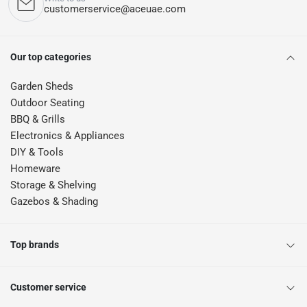
customerservice@aceuae.com
Our top categories
Garden Sheds
Outdoor Seating
BBQ & Grills
Electronics & Appliances
DIY & Tools
Homeware
Storage & Shelving
Gazebos & Shading
Top brands
Customer service