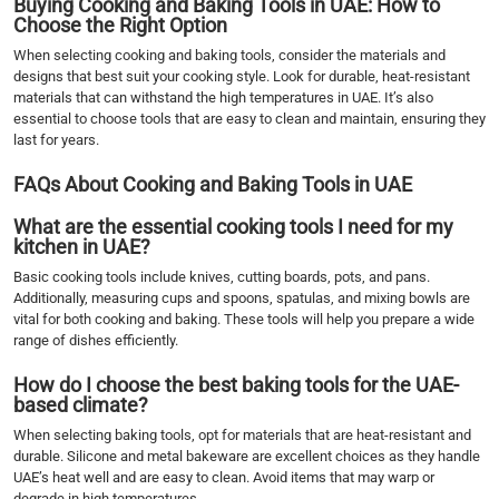
Buying Cooking and Baking Tools in UAE: How to
Choose the Right Option
When selecting cooking and baking tools, consider the materials and
designs that best suit your cooking style. Look for durable, heat-resistant
materials that can withstand the high temperatures in UAE. It’s also
essential to choose tools that are easy to clean and maintain, ensuring they
last for years.
FAQs About Cooking and Baking Tools in UAE
What are the essential cooking tools I need for my
kitchen in UAE?
Basic cooking tools include knives, cutting boards, pots, and pans.
Additionally, measuring cups and spoons, spatulas, and mixing bowls are
vital for both cooking and baking. These tools will help you prepare a wide
range of dishes efficiently.
How do I choose the best baking tools for the UAE-
based climate?
When selecting baking tools, opt for materials that are heat-resistant and
durable. Silicone and metal bakeware are excellent choices as they handle
UAE’s heat well and are easy to clean. Avoid items that may warp or
degrade in high temperatures.