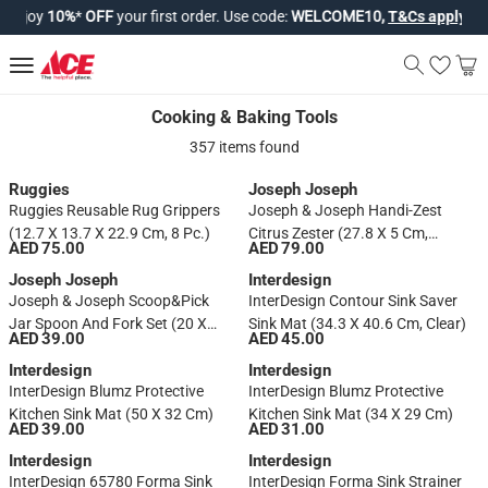
njoy
10%
*
OFF
your first order. Use code:
WELCOME10,
T&Cs apply*
.
Cooking & Baking Tools
Cooking & Baking Tools
357 items found
Ruggies
Joseph Joseph
Ruggies Reusable Rug Grippers
Joseph & Joseph Handi-Zest
(12.7 X 13.7 X 22.9 Cm, 8 Pc.)
Citrus Zester (27.8 X 5 Cm,
AED 75.00
AED 79.00
Green)
Joseph Joseph
Interdesign
Joseph & Joseph Scoop&Pick
InterDesign Contour Sink Saver
Jar Spoon And Fork Set (20 X
Sink Mat (34.3 X 40.6 Cm, Clear)
AED 39.00
AED 45.00
2.7 X 2.7 Cm, Set Of 2, Green)
Interdesign
Interdesign
InterDesign Blumz Protective
InterDesign Blumz Protective
Kitchen Sink Mat (50 X 32 Cm)
Kitchen Sink Mat (34 X 29 Cm)
AED 39.00
AED 31.00
Interdesign
Interdesign
InterDesign 65780 Forma Sink
InterDesign Forma Sink Strainer