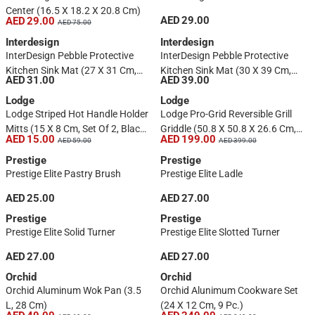
Center (16.5 X 18.2 X 20.8 Cm)
AED 29.00
AED 29.00
AED 75.00
Interdesign
Interdesign
InterDesign Pebble Protective
InterDesign Pebble Protective
Kitchen Sink Mat (27 X 31 Cm,
Kitchen Sink Mat (30 X 39 Cm,
AED 31.00
AED 39.00
Clear)
Gray)
Lodge
Lodge
Lodge Striped Hot Handle Holder
Lodge Pro-Grid Reversible Grill
Mitts (15 X 8 Cm, Set Of 2, Black
Griddle (50.8 X 50.8 X 26.6 Cm,
AED 15.00
AED 199.00
AED 59.00
AED 399.00
& Red)
Black)
Prestige
Prestige
Prestige Elite Pastry Brush
Prestige Elite Ladle
AED 25.00
AED 27.00
Prestige
Prestige
Prestige Elite Solid Turner
Prestige Elite Slotted Turner
AED 27.00
AED 27.00
Orchid
Orchid
Orchid Aluminum Wok Pan (3.5
Orchid Alunimum Cookware Set
L, 28 Cm)
(24 X 12 Cm, 9 Pc.)