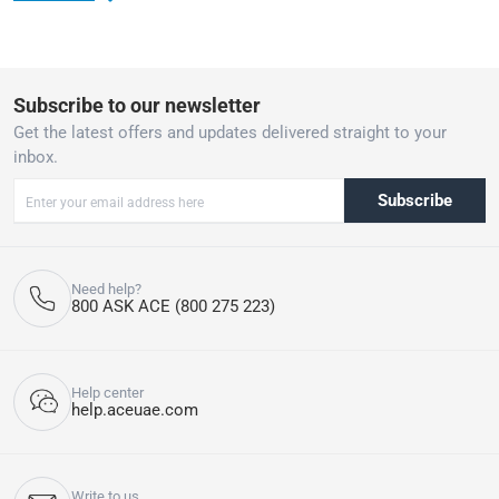
Subscribe to our newsletter
Get the latest offers and updates delivered straight to your
inbox.
Subscribe
Need help?
800 ASK ACE (800 275 223)
Help center
help.aceuae.com
Write to us