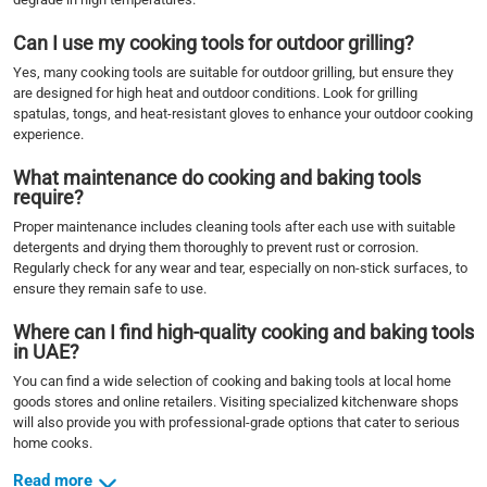
Can I use my cooking tools for outdoor grilling?
Yes, many cooking tools are suitable for outdoor grilling, but ensure they
are designed for high heat and outdoor conditions. Look for grilling
spatulas, tongs, and heat-resistant gloves to enhance your outdoor cooking
experience.
What maintenance do cooking and baking tools
require?
Proper maintenance includes cleaning tools after each use with suitable
detergents and drying them thoroughly to prevent rust or corrosion.
Regularly check for any wear and tear, especially on non-stick surfaces, to
ensure they remain safe to use.
Where can I find high-quality cooking and baking tools
in UAE?
You can find a wide selection of cooking and baking tools at local home
goods stores and online retailers. Visiting specialized kitchenware shops
will also provide you with professional-grade options that cater to serious
home cooks.
Read more