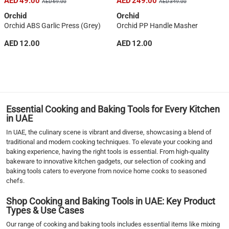
AED 49.00
AED 249.00
AED 69.00
AED 349.00
Orchid
Orchid
Orchid ABS Garlic Press (Grey)
Orchid PP Handle Masher
AED 12.00
AED 12.00
1
2
3
4
5
Essential Cooking and Baking Tools for Every Kitchen
6
in UAE
7
In UAE, the culinary scene is vibrant and diverse, showcasing a blend of
›
traditional and modern cooking techniques. To elevate your cooking and
baking experience, having the right tools is essential. From high-quality
››
bakeware to innovative kitchen gadgets, our selection of cooking and
baking tools caters to everyone from novice home cooks to seasoned
chefs.
Shop Cooking and Baking Tools in UAE: Key Product
Types & Use Cases
Our range of cooking and baking tools includes essential items like mixing