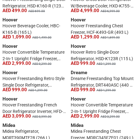
Refrigerator, HSD-K160-R (123
W/Beverage Cooler, HXD-K755-S
AED 499.00
AED 4,999.00
AED 699.00
AED 6,999.00
L)
(755 L)
Hoover
Hoover
Hoover Beverage Cooler, HBC-
Hoover Freestanding Chest
K165-B (165 L)
Freezer, HCF-K493-GR (493 L)
AED 1,099.00
AED 1,299.00
AED 1,499.00
AED 1,699.00
Hoover
Hoover
Hoover Convertible Temperature
Hoover Retro Single-Door
2-In-1 Upright Fridge Freezer,
Refrigerator, HSD-K123R (115 L)
AED 2,999.00
AED 999.00
AED 3,299.00
AED 1,299.00
HSFR-H766-SR (766 L, Silver)
Hoover
Dreame
Hoover Freestanding Retro Style
Dreame Freestanding Top Mount
Single Door Refrigerator,
Refrigerator, DRT440ASC (440 L,
AED 999.00
AED 999.00
AED 1,299.00
AED 1,299.00
HSD123RW (123 L)
Silver)
Hoover
Hoover
Hoover Freestanding French
Hoover Convertible Temperature
Door Refrigerator Inverter, HFD-
2-In-1 Upright Fridge Freezer,
AED 3,099.00
AED 2,999.00
AED 3,999.00
AED 3,299.00
K670-S (670 L)
HSFR-H766-SL (766 L, Silver)
Midea
Midea
Midea Refrigerator,
Midea Freestanding Chest
MDRT390MTE28 (266 L)
Freezer, MDRC345FZE01 (249 L)