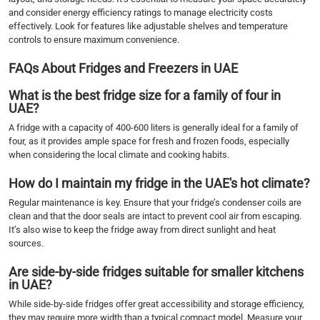
and consider energy efficiency ratings to manage electricity costs
effectively. Look for features like adjustable shelves and temperature
controls to ensure maximum convenience.
FAQs About Fridges and Freezers in UAE
What is the best fridge size for a family of four in
UAE?
A fridge with a capacity of 400-600 liters is generally ideal for a family of
four, as it provides ample space for fresh and frozen foods, especially
when considering the local climate and cooking habits.
How do I maintain my fridge in the UAE's hot climate?
Regular maintenance is key. Ensure that your fridge’s condenser coils are
clean and that the door seals are intact to prevent cool air from escaping.
It’s also wise to keep the fridge away from direct sunlight and heat
sources.
Are side-by-side fridges suitable for smaller kitchens
in UAE?
While side-by-side fridges offer great accessibility and storage efficiency,
they may require more width than a typical compact model. Measure your