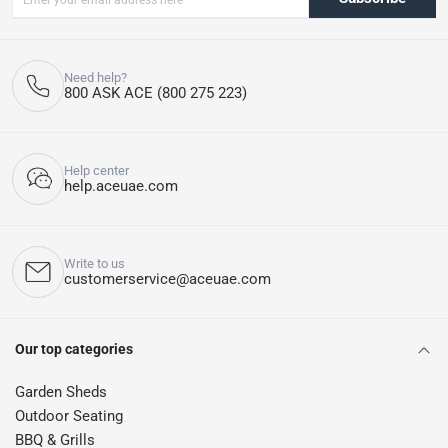
Need help?
800 ASK ACE (800 275 223)
Help center
help.aceuae.com
Write to us
customerservice@aceuae.com
Our top categories
Garden Sheds
Outdoor Seating
BBQ & Grills