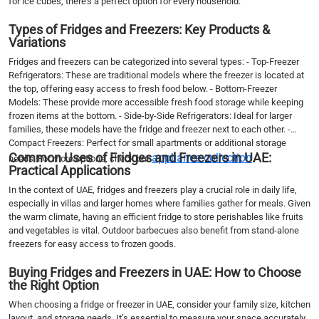
for ice cubes, there’s a perfect option for every household.
Types of Fridges and Freezers: Key Products &
Variations
Fridges and freezers can be categorized into several types: - Top-Freezer
Refrigerators: These are traditional models where the freezer is located at
the top, offering easy access to fresh food below. - Bottom-Freezer
Models: These provide more accessible fresh food storage while keeping
frozen items at the bottom. - Side-by-Side Refrigerators: Ideal for larger
families, these models have the fridge and freezer next to each other. -
Compact Freezers: Perfect for small apartments or additional storage
Common Uses of Fridges and Freezers in UAE:
appliance collection
needs. For more options, check our
.
Practical Applications
In the context of UAE, fridges and freezers play a crucial role in daily life,
especially in villas and larger homes where families gather for meals. Given
the warm climate, having an efficient fridge to store perishables like fruits
and vegetables is vital. Outdoor barbecues also benefit from stand-alone
freezers for easy access to frozen goods.
Buying Fridges and Freezers in UAE: How to Choose
the Right Option
When choosing a fridge or freezer in UAE, consider your family size, kitchen
layout, and storage needs. It’s essential to measure your space accurately