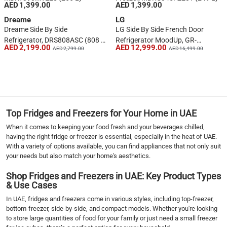
AED 1,399.00
AED 1,399.00
Dreame
LG
Dreame Side By Side
LG Side By Side French Door
Refrigerator, DRS808ASC (808 L,
Refrigerator MoodUp, GR-
AED 2,199.00
AED 12,999.00
AED 2,799.00
AED 16,499.00
Silver)
A34FDMKJ (684 L)
1
2
3
4
5
Top Fridges and Freezers for Your Home in UAE
6
When it comes to keeping your food fresh and your beverages chilled,
7
having the right fridge or freezer is essential, especially in the heat of UAE.
›
With a variety of options available, you can find appliances that not only suit
your needs but also match your home's aesthetics.
››
Shop Fridges and Freezers in UAE: Key Product Types
& Use Cases
In UAE, fridges and freezers come in various styles, including top-freezer,
bottom-freezer, side-by-side, and compact models. Whether you're looking
to store large quantities of food for your family or just need a small freezer