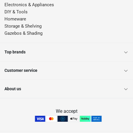
Electronics & Appliances
DIY & Tools
Homeware
Storage & Shelving
Gazebos & Shading
Top brands
Customer service
About us
We accept