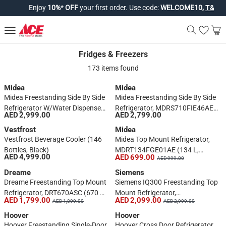
Enjoy
10%
*
OFF
your first order. Use code:
WELCOME10,
T&Cs app
Fridges & Freezers
Fridges & Freezers
173 items found
Midea
Midea
Midea Freestanding Side By Side
Midea Freestanding Side By Side
Refrigerator W/Water Dispenser,
Refrigerator, MDRS710FIE46AED
AED 2,999.00
AED 2,799.00
DRS704FIE02AE (704 L, Silver)
(710 L, Silver)
Vestfrost
Midea
Vestfrost Beverage Cooler (146
Midea Top Mount Refrigerator,
Bottles, Black)
MDRT134FGE01AE (134 L,
AED 4,999.00
AED 699.00
AED 999.00
White)
Dreame
Siemens
Dreame Freestanding Top Mount
Siemens IQ300 Freestanding Top
Refrigerator, DRT670ASC (670 L,
Mount Refrigerator,
AED 1,799.00
AED 2,099.00
AED 1,899.00
AED 2,999.00
Silver)
KD55NNLE0M (485 L)
Hoover
Hoover
Hoover Freestanding Single-Door
Hoover Cross Door Refrigerator