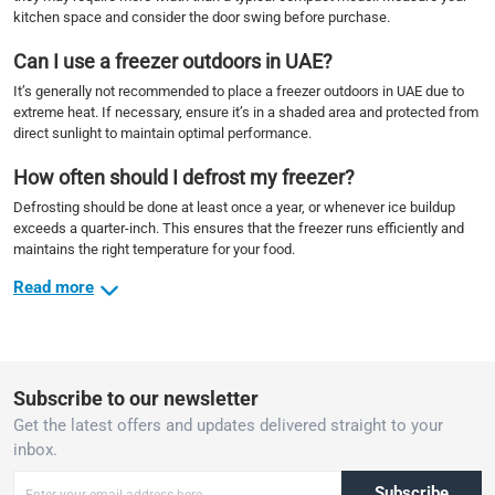
kitchen space and consider the door swing before purchase.
Can I use a freezer outdoors in UAE?
It’s generally not recommended to place a freezer outdoors in UAE due to
extreme heat. If necessary, ensure it’s in a shaded area and protected from
direct sunlight to maintain optimal performance.
How often should I defrost my freezer?
Defrosting should be done at least once a year, or whenever ice buildup
exceeds a quarter-inch. This ensures that the freezer runs efficiently and
maintains the right temperature for your food.
Read more
Subscribe to our newsletter
Get the latest offers and updates delivered straight to your
inbox.
Subscribe