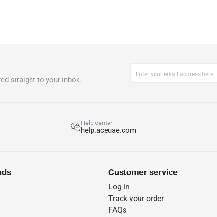
ed straight to your inbox.
Help center
help.aceuae.com
nds
Customer service
Log in
Track your order
FAQs