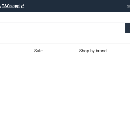
,
T&Cs apply*
.
Sale
Shop by brand