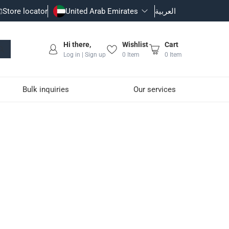
Store locator
United Arab Emirates
العربية
Hi there,
Wishlist
Cart
Log in | Sign up
0
Item
0
Item
Bulk inquiries
Our services