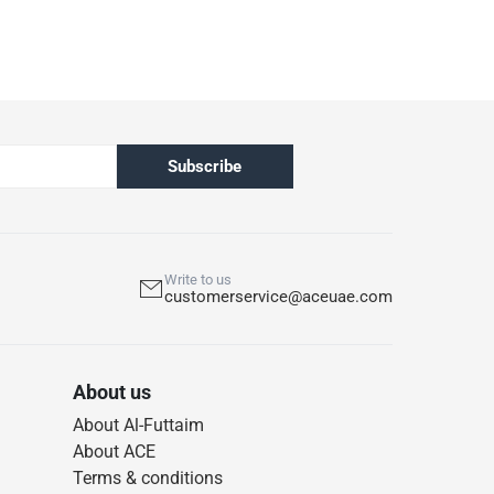
Subscribe
Write to us
customerservice@aceuae.com
About us
About Al-Futtaim
About ACE
Terms & conditions