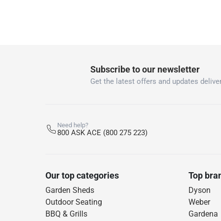
Subscribe to our newsletter
Get the latest offers and updates deliver
Need help?
800 ASK ACE (800 275 223)
Our top categories
Top bra
Garden Sheds
Dyson
Outdoor Seating
Weber
BBQ & Grills
Gardena