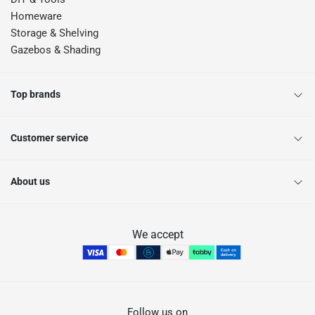
Homeware
Storage & Shelving
Gazebos & Shading
Top brands
Customer service
About us
We accept
Follow us on