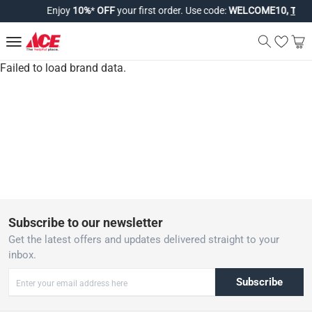
Enjoy
10%
*
OFF
your first order. Use code:
WELCOME10,
T&Cs 
Failed to load brand data.
Subscribe to our newsletter
Get the latest offers and updates delivered straight to your
inbox.
Subscribe