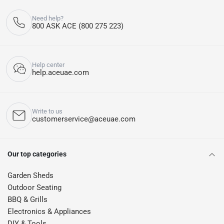
Need help?
800 ASK ACE (800 275 223)
Help center
help.aceuae.com
Write to us
customerservice@aceuae.com
Our top categories
Garden Sheds
Outdoor Seating
BBQ & Grills
Electronics & Appliances
DIY & Tools