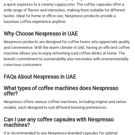
a quick espresso to a creamy cappuccino. The coffee capsules offer a
wide range of flavors and intensities, making them suitable for different
tastes. Ideal for home or office use, Nespresso products provide a
luxurious coffee experience anytime.
Why Choose Nespresso in UAE
Nespresso products are designed for coffee lovers who appreciate quality
and convenience. With the warm climate in UAE, having an efficient coffee
machine allows you to enjoy refreshing iced coffee drinks at home. The
brand's commitment to sustainability also resonates with environmentally-
conscious consumers.
FAQs About Nespresso in UAE
What types of coffee machines does Nespresso
offer?
Nespresso offers various coffee machines, including original and vertuo
models, each designed to suit different brewing preferences.
Can I use any coffee capsules with Nespresso
machines?
It is recommended to use Nespresso-branded capsules for optimal