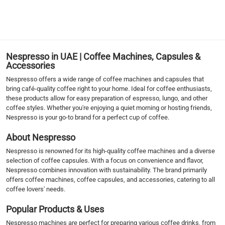
1
Nespresso in UAE | Coffee Machines, Capsules &
Accessories
Nespresso offers a wide range of coffee machines and capsules that
bring café-quality coffee right to your home. Ideal for coffee enthusiasts,
these products allow for easy preparation of espresso, lungo, and other
coffee styles. Whether you're enjoying a quiet morning or hosting friends,
Nespresso is your go-to brand for a perfect cup of coffee.
About Nespresso
Nespresso is renowned for its high-quality coffee machines and a diverse
selection of coffee capsules. With a focus on convenience and flavor,
Nespresso combines innovation with sustainability. The brand primarily
offers coffee machines, coffee capsules, and accessories, catering to all
coffee lovers' needs.
Popular Products & Uses
Nespresso machines are perfect for preparing various coffee drinks, from