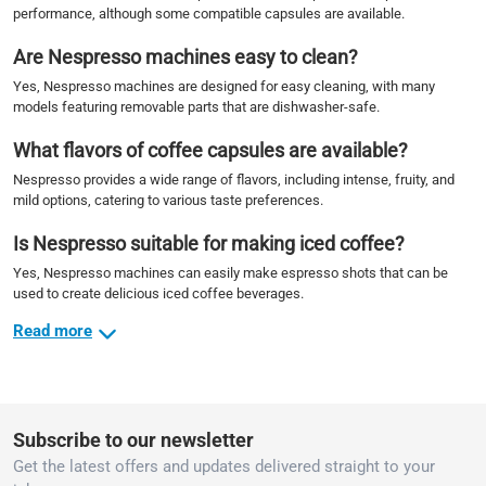
performance, although some compatible capsules are available.
Are Nespresso machines easy to clean?
Yes, Nespresso machines are designed for easy cleaning, with many
models featuring removable parts that are dishwasher-safe.
What flavors of coffee capsules are available?
Nespresso provides a wide range of flavors, including intense, fruity, and
mild options, catering to various taste preferences.
Is Nespresso suitable for making iced coffee?
Yes, Nespresso machines can easily make espresso shots that can be
used to create delicious iced coffee beverages.
Read more
Subscribe to our newsletter
Get the latest offers and updates delivered straight to your