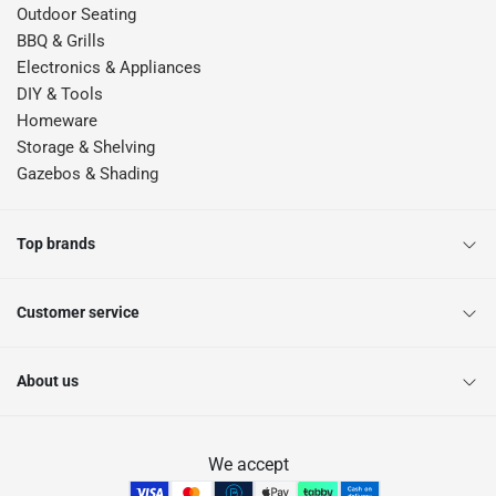
Outdoor Seating
BBQ & Grills
Electronics & Appliances
DIY & Tools
Homeware
Storage & Shelving
Gazebos & Shading
Top brands
Customer service
About us
We accept