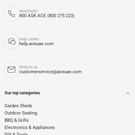
Need help?
800 ASK ACE (800 275 223)
Help center
help.aceuae.com
Write to us
customerservice@aceuae.com
Our top categories
Garden Sheds
Outdoor Seating
BBQ & Grills
Electronics & Appliances
DIY & Tools