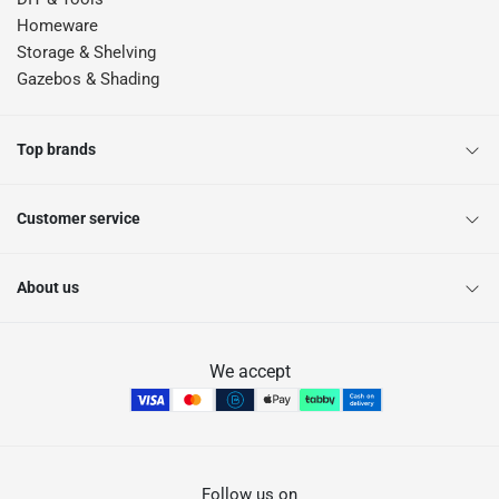
Homeware
Storage & Shelving
Gazebos & Shading
Top brands
Customer service
About us
We accept
Follow us on