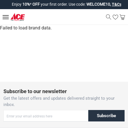
Enjoy
10%
*
OFF
your first order. Use code:
WELCOME10,
T&Cs app
Failed to load brand data.
Subscribe to our newsletter
Get the latest offers and updates delivered straight to your
inbox.
Subscribe