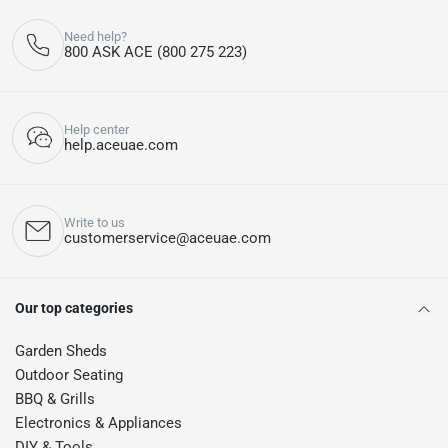
Need help?
800 ASK ACE (800 275 223)
Help center
help.aceuae.com
Write to us
customerservice@aceuae.com
Our top categories
Garden Sheds
Outdoor Seating
BBQ & Grills
Electronics & Appliances
DIY & Tools