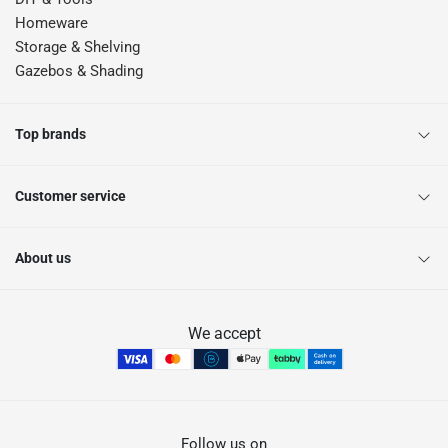
Homeware
Storage & Shelving
Gazebos & Shading
Top brands
Customer service
About us
We accept
Follow us on