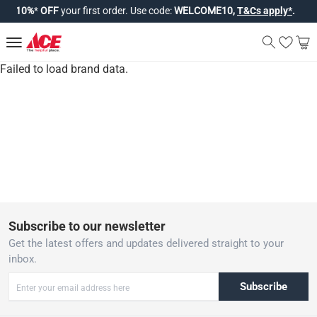
joy
10%
*
OFF
your first order. Use code:
WELCOME10,
T&Cs apply*
.
Failed to load brand data.
Subscribe to our newsletter
Get the latest offers and updates delivered straight to your
inbox.
Subscribe