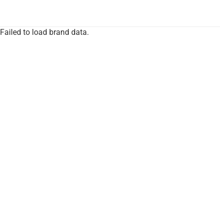
Failed to load brand data.