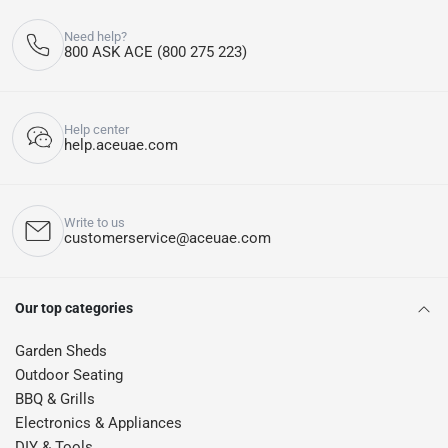
Need help?
800 ASK ACE (800 275 223)
Help center
help.aceuae.com
Write to us
customerservice@aceuae.com
Our top categories
Garden Sheds
Outdoor Seating
BBQ & Grills
Electronics & Appliances
DIY & Tools