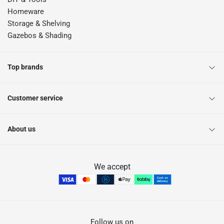
Homeware
Storage & Shelving
Gazebos & Shading
Top brands
Customer service
About us
We accept
Follow us on