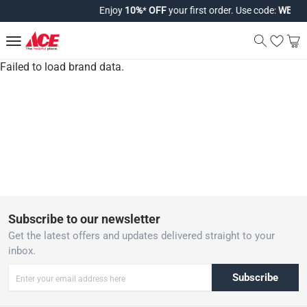
Enjoy
10%
*
OFF
your first order. Use code:
WELCO
Failed to load brand data.
Subscribe to our newsletter
Get the latest offers and updates delivered straight to your
inbox.
Subscribe