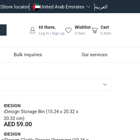
Store locator
United Arab Emirates
العربية
Hi there,
Wishlist
Cart
Log in | Sign up
0
Item
0
Item
Bulk inquiries
Our services
IDESIGN
iDesign Storage Bin (15.24 x 20.32 x
20.32 cm)
AED 59.00
IDESIGN