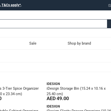
,
T&Cs apply*
.
Sale
Shop by brand
IDESIGN
s 3-Tier Spice Organizer
iDesign Storage Bin (15.24 x 10.16 x
40 x 23.34 cm)
25.40 cm)
0
AED 49.00
IDESIGN