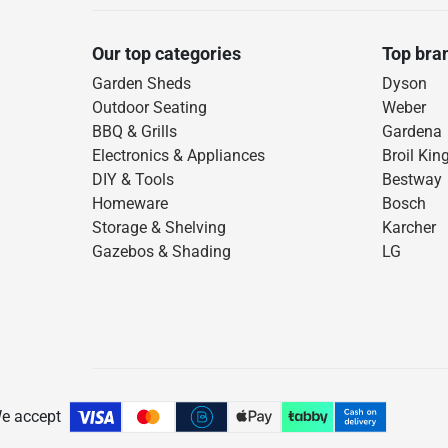
Our top categories
Top bra
Garden Sheds
Dyson
Outdoor Seating
Weber
BBQ & Grills
Gardena
Electronics & Appliances
Broil Kin
DIY & Tools
Bestway
Homeware
Bosch
Storage & Shelving
Karcher
Gazebos & Shading
LG
e accept