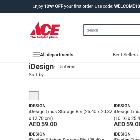
Enjoy
10%
*
OFF
your first order. Use code:
WELCOME10
All departments
Best Sellers
iDesign
-
15 items
Sort by
:
IDESIGN
IDESIGN
iDesign Linus Storage Bin (25.40 x 20.32
iDesign Linu
x 12.70 cm)
(10.16 x 25.
AED 59.00
AED 59.0
IDESIGN
IDESIGN