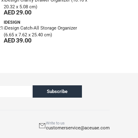
 x
iDesign Clarity Drawer Organizer (10.16 x
20.32 x 5.08 cm)
AED 29.00
IDESIGN
21
iDesign Catch-All Storage Organizer
(6.65 x 7.62 x 25.40 cm)
AED 39.00
Subscribe
Write to us
customerservice@aceuae.com