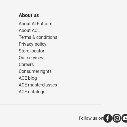
About us
About Al-Futtaim
About ACE
Terms & conditions
Privacy policy
Store locator
Our services
Careers
Consumer rights
ACE blog
ACE masterclasses
ACE catalogs
Follow us on