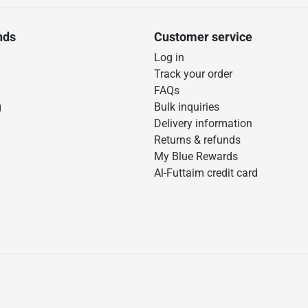
nds
Customer service
Log in
Track your order
FAQs
g
Bulk inquiries
Delivery information
Returns & refunds
My Blue Rewards
Al-Futtaim credit card