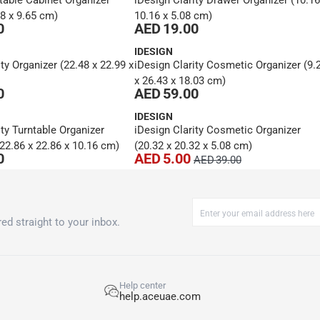
table Cabinet Organizer
iDesign Clarity Drawer Organizer (10.16
38 x 9.65 cm)
10.16 x 5.08 cm)
0
AED 19.00
IDESIGN
ty Organizer (22.48 x 22.99 x
iDesign Clarity Cosmetic Organizer (9.
x 26.43 x 18.03 cm)
0
AED 59.00
IDESIGN
ity Turntable Organizer
iDesign Clarity Cosmetic Organizer
2.86 x 22.86 x 10.16 cm)
(20.32 x 20.32 x 5.08 cm)
0
AED 5.00
AED 39.00
ed straight to your inbox.
Help center
help.aceuae.com