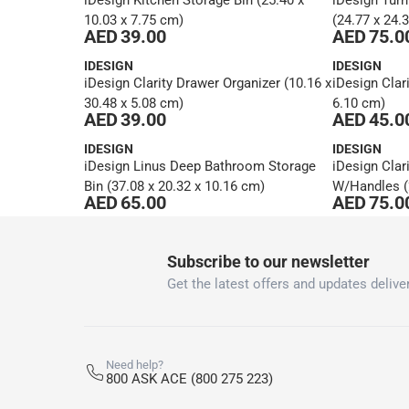
iDesign Kitchen Storage Bin (25.40 x
iDesign Turn
10.03 x 7.75 cm)
(24.77 x 24.
AED 39.00
AED 75.0
IDESIGN
IDESIGN
iDesign Clarity Drawer Organizer (10.16 x
iDesign Clari
30.48 x 5.08 cm)
6.10 cm)
AED 39.00
AED 45.0
IDESIGN
IDESIGN
iDesign Linus Deep Bathroom Storage
iDesign Clar
Bin (37.08 x 20.32 x 10.16 cm)
W/Handles (2
AED 65.00
AED 75.0
1
Subscribe to our newsletter
Get the latest offers and updates deliver
Need help?
800 ASK ACE (800 275 223)